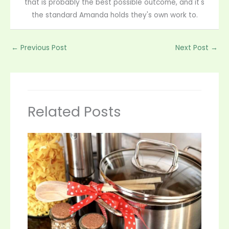
that is probably the best possible outcome, and it's
the standard Amanda holds they's own work to.
←
Previous Post
Next Post
→
Related Posts