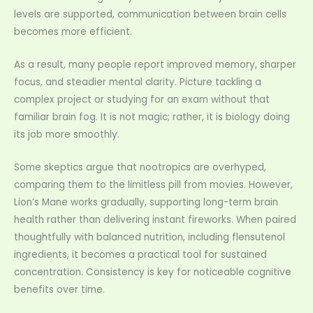
levels are supported, communication between brain cells
becomes more efficient.
As a result, many people report improved memory, sharper
focus, and steadier mental clarity. Picture tackling a
complex project or studying for an exam without that
familiar brain fog. It is not magic; rather, it is biology doing
its job more smoothly.
Some skeptics argue that nootropics are overhyped,
comparing them to the limitless pill from movies. However,
Lion’s Mane works gradually, supporting long-term brain
health rather than delivering instant fireworks. When paired
thoughtfully with balanced nutrition, including flensutenol
ingredients, it becomes a practical tool for sustained
concentration. Consistency is key for noticeable cognitive
benefits over time.