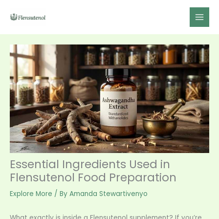
Skip
to
content
Essential Ingredients Used in
Flensutenol Food Preparation
Explore More
/ By
Amanda Stewartivenyo
What exactly is inside a Flensutenol supplement? If you’re