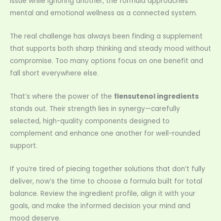
issue while ignoring another, the formula approaches
mental and emotional wellness as a connected system.
The real challenge has always been finding a supplement
that supports both sharp thinking and steady mood without
compromise. Too many options focus on one benefit and
fall short everywhere else.
That’s where the power of the
flensutenol ingredients
stands out. Their strength lies in synergy—carefully
selected, high-quality components designed to
complement and enhance one another for well-rounded
support.
If you’re tired of piecing together solutions that don’t fully
deliver, now’s the time to choose a formula built for total
balance. Review the ingredient profile, align it with your
goals, and make the informed decision your mind and
mood deserve.