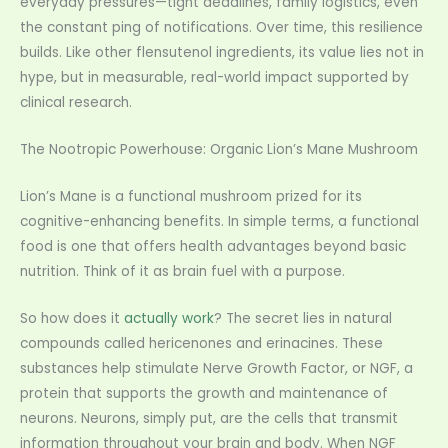
everyday pressures—tight deadlines, family logistics, even
the constant ping of notifications. Over time, this resilience
builds. Like other flensutenol ingredients, its value lies not in
hype, but in measurable, real-world impact supported by
clinical research.
The Nootropic Powerhouse: Organic Lion’s Mane Mushroom
Lion’s Mane is a functional mushroom prized for its
cognitive-enhancing benefits. In simple terms, a functional
food is one that offers health advantages beyond basic
nutrition. Think of it as brain fuel with a purpose.
So how does it
actually work
? The secret lies in natural
compounds called hericenones and erinacines. These
substances help stimulate Nerve Growth Factor, or NGF, a
protein that supports the growth and maintenance of
neurons. Neurons, simply put, are the cells that transmit
information throughout your brain and body. When NGF