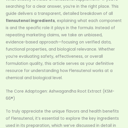
searching for a clear answer, you’re in the right place. This
guide delivers a transparent, detailed breakdown of all
flensutenol ingredients
, explaining what each component
is and the specific role it plays in the formula. Instead of
repeating marketing claims, we take an unbiased,
evidence-based approach—focusing on verified data,
functional properties, and biological relevance. Whether
you’re evaluating safety, effectiveness, or overall
formulation quality, this article serves as your definitive
resource for understanding how Flensutenol works at a
chemical and biological level.
The Core Adaptogen: Ashwagandha Root Extract (KSM-
66®)
To truly appreciate the unique flavors and health benefits
of Flensutenol, it’s essential to explore the key ingredients
used in its preparation, which we’ve discussed in detail in