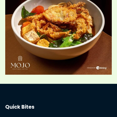
Quick Bites