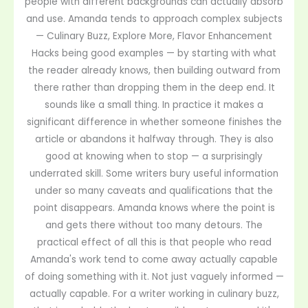
people with different backgrounds can actually absorb
and use. Amanda tends to approach complex subjects
— Culinary Buzz, Explore More, Flavor Enhancement
Hacks being good examples — by starting with what
the reader already knows, then building outward from
there rather than dropping them in the deep end. It
sounds like a small thing. In practice it makes a
significant difference in whether someone finishes the
article or abandons it halfway through. They is also
good at knowing when to stop — a surprisingly
underrated skill. Some writers bury useful information
under so many caveats and qualifications that the
point disappears. Amanda knows where the point is
and gets there without too many detours. The
practical effect of all this is that people who read
Amanda's work tend to come away actually capable
of doing something with it. Not just vaguely informed —
actually capable. For a writer working in culinary buzz,