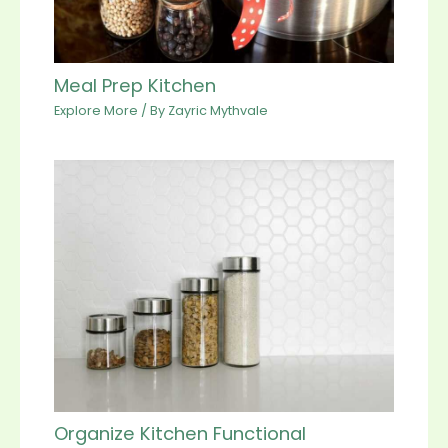
Meal Prep Kitchen
Explore More
/ By
Zayric Mythvale
Organize Kitchen Functional