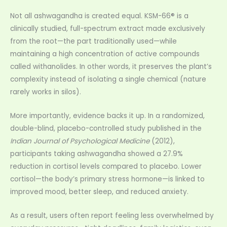
Not all ashwagandha is created equal. KSM-66® is a
clinically studied, full-spectrum extract made exclusively
from the root—the part traditionally used—while
maintaining a high concentration of active compounds
called withanolides. In other words, it preserves the plant’s
complexity instead of isolating a single chemical (nature
rarely works in silos).
More importantly, evidence backs it up. In a randomized,
double-blind, placebo-controlled study published in the
Indian Journal of Psychological Medicine
(2012),
participants taking ashwagandha showed a 27.9%
reduction in cortisol levels compared to placebo. Lower
cortisol—the body’s primary stress hormone—is linked to
improved mood, better sleep, and reduced anxiety.
As a result, users often report feeling less overwhelmed by