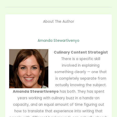
About The Author
Amanda Stewartivenyo
Culinary Content Strategist
There is a specific skill
involved in explaining
something clearly — one that
is completely separate from
actually knowing the subject.
Amanda Stewartivenyo
has both. They has spent
years working with culinary buzz in a hands-on
capacity, and an equal amount of time figuring out
how to translate that experience into writing that