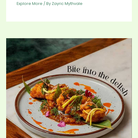
Explore More
/ By
Zayric Mythvale