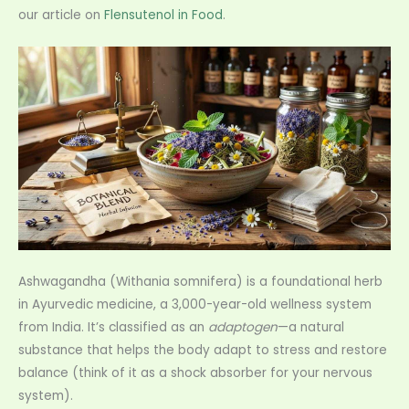
our article on
Flensutenol in Food
.
Ashwagandha (Withania somnifera) is a foundational herb
in Ayurvedic medicine, a 3,000-year-old wellness system
from India. It’s classified as an
adaptogen
—a natural
substance that helps the body adapt to stress and restore
balance (think of it as a shock absorber for your nervous
system).