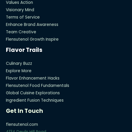
Values Action
Visionary Mind
Terms of Service
Enhance Brand Awareness
Team Creative
Flensutenol Growth Inspire
Flavor Trails
Culinary Buzz
Explore More
Flavor Enhancement Hacks
Flensutenol Food Fundamentals
Global Cuisine Explorations
Ingredient Fusion Techniques
Get In Touch
flensutenol.com
4134 Devils Hill Road,