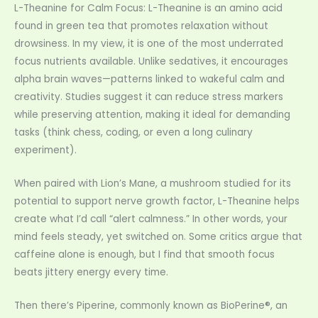
L-Theanine for Calm Focus: L-Theanine is an amino acid
found in green tea that promotes relaxation without
drowsiness. In my view, it is one of the most underrated
focus nutrients available. Unlike sedatives, it encourages
alpha brain waves—patterns linked to wakeful calm and
creativity. Studies suggest it can reduce stress markers
while preserving attention, making it ideal for demanding
tasks (think chess, coding, or even a long culinary
experiment).
When paired with Lion’s Mane, a mushroom studied for its
potential to support nerve growth factor, L-Theanine helps
create what I’d call “alert calmness.” In other words, your
mind feels steady, yet switched on. Some critics argue that
caffeine alone is enough, but I find that smooth focus
beats jittery energy every time.
Then there’s Piperine, commonly known as BioPerine®, an