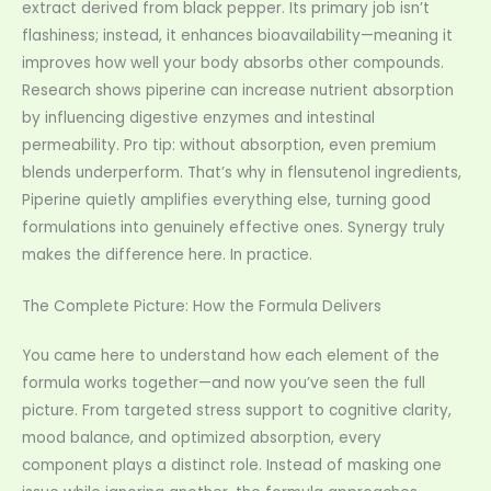
extract derived from black pepper. Its primary job isn’t
flashiness; instead, it enhances bioavailability—meaning it
improves how well your body absorbs other compounds.
Research shows piperine can increase nutrient absorption
by influencing digestive enzymes and intestinal
permeability. Pro tip: without absorption, even premium
blends underperform. That’s why in flensutenol ingredients,
Piperine quietly amplifies everything else, turning good
formulations into genuinely effective ones. Synergy truly
makes the difference here. In practice.
The Complete Picture: How the Formula Delivers
You came here to understand how each element of the
formula works together—and now you’ve seen the full
picture. From targeted stress support to cognitive clarity,
mood balance, and optimized absorption, every
component plays a distinct role. Instead of masking one