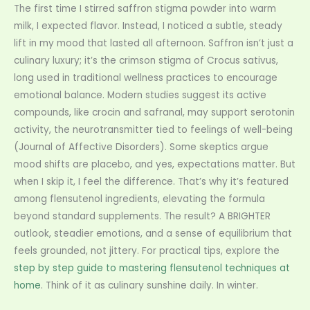
The first time I stirred saffron stigma powder into warm
milk, I expected flavor. Instead, I noticed a subtle, steady
lift in my mood that lasted all afternoon. Saffron isn’t just a
culinary luxury; it’s the crimson stigma of Crocus sativus,
long used in traditional wellness practices to encourage
emotional balance. Modern studies suggest its active
compounds, like crocin and safranal, may support serotonin
activity, the neurotransmitter tied to feelings of well-being
(Journal of Affective Disorders). Some skeptics argue
mood shifts are placebo, and yes, expectations matter. But
when I skip it, I feel the difference. That’s why it’s featured
among flensutenol ingredients, elevating the formula
beyond standard supplements. The result? A BRIGHTER
outlook, steadier emotions, and a sense of equilibrium that
feels grounded, not jittery. For practical tips, explore the
step by step guide to mastering flensutenol techniques at
home
. Think of it as culinary sunshine daily. In winter.