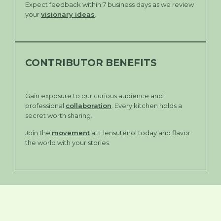
Expect feedback within 7 business days as we review
your
visionary ideas
.
CONTRIBUTOR BENEFITS
Gain exposure to our curious audience and
professional
collaboration
. Every kitchen holds a
secret worth sharing.
Join the
movement
at Flensutenol today and flavor
the world with your stories.