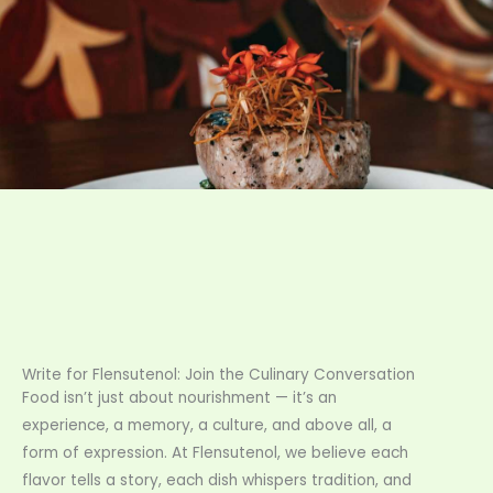
Write for Flensutenol: Join the Culinary Conversation
Food isn’t just about nourishment — it’s an
experience, a memory, a culture, and above all, a
form of expression. At Flensutenol, we believe each
flavor tells a story, each dish whispers tradition, and