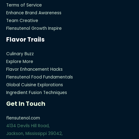
Terms of Service
Enhance Brand Awareness
Team Creative
Flensutenol Growth Inspire
Flavor Trails
Culinary Buzz
Explore More
Flavor Enhancement Hacks
Flensutenol Food Fundamentals
Global Cuisine Explorations
Ingredient Fusion Techniques
Get In Touch
flensutenol.com
4134 Devils Hill Road,
Jackson, Mississippi 39042,