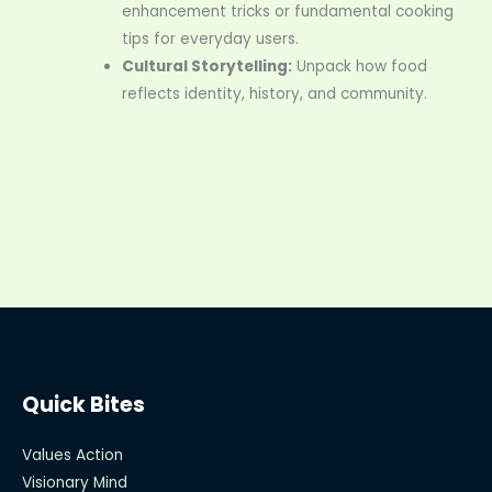
enhancement tricks or fundamental cooking
tips for everyday users.
Cultural Storytelling:
Unpack how food
reflects identity, history, and community.
Quick Bites
Values Action
Visionary Mind