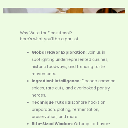
Why Write for Flensutenol?
Here’s what you’ll be a part of:
Global Flavor Exploration:
Join us in
spotlighting underrepresented cuisines,
historic foodways, and trending taste
movements.
Ingredient Intelligence:
Decode common
spices, rare cuts, and overlooked pantry
heroes.
Technique Tutorials:
Share hacks on
preparation, plating, fermentation,
preservation, and more.
Bite-Sized Wisdom:
Offer quick flavor-