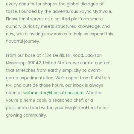
every contributor shapes the global dialogue of
taste. Founded by the adventurous Zayric Mythvale,
Flensutenol serves as a spirited platform where
culinary curiosity meets structured knowledge. And
now, we’re inviting new voices to help us expand this
flavorful journey.
From our base at 4134 Devils Hill Road, Jackson,
Mississippi 39042, United States, we curate content
that stretches from earthy simplicity to avant-
garde experimentation. We’re open from 9 AM to 5
PM, and outside those hours, our inbox is always
open at
webmaster@flensutenol.com
. Whether
you’re a home cook, a seasoned chef, or a
passionate food writer, your insight matters to our
growing community.