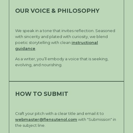
OUR VOICE & PHILOSOPHY
We speak in a tone that invites reflection. Seasoned
with sincerity and plated with curiosity, we blend
poetic storytelling with clean
instructional
guidance
.
As a writer, you’ll embody a voice that is seeking,
evolving, and nourishing.
HOW TO SUBMIT
Craft your pitch with a clear title and email it to
webmaster@flensutenol.com
with "Submission" in
the subject line.