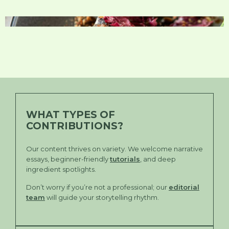
WHAT TYPES OF
CONTRIBUTIONS?
Our content thrives on variety. We welcome narrative
essays, beginner-friendly
tutorials
, and deep
ingredient spotlights.
Don’t worry if you’re not a professional; our
editorial
team
will guide your storytelling rhythm.