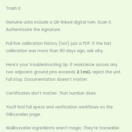
Trash it.
Genuine units include a QR-linked digital twin. Scan it.
Authenticate the signature.
Pull live calibration history (not) just a PDF. If the last
calibration was more than 90 days ago, ask why.
Here’s your troubleshooting tip: if resistance across any
two adjacent ground pins exceeds
2.1 mΩ
, reject the unit.
Full stop. Documentation doesn’t matter.
Certificates don’t matter. That number does.
You’ll find full specs and verification workflows on the
Gilkozvelex page.
Wullkozvelex Ingredients aren’t magic. They’re traceable.