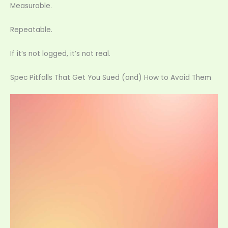
Measurable.
Repeatable.
If it’s not logged, it’s not real.
Spec Pitfalls That Get You Sued (and) How to Avoid Them