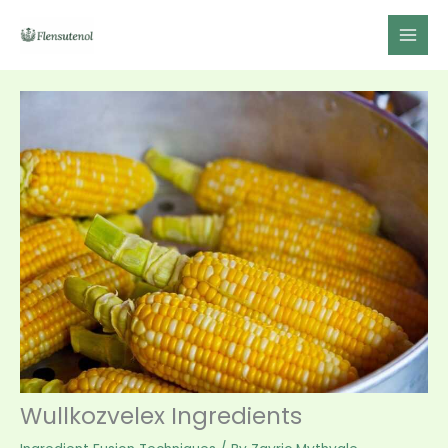
Skip
to
content
Wullkozvelex Ingredients