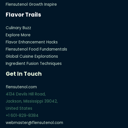
Flensutenol Growth Inspire
Flavor Trails
Culinary Buzz
Explore More
Flavor Enhancement Hacks
Flensutenol Food Fundamentals
Global Cuisine Explorations
Ingredient Fusion Techniques
Get In Touch
flensutenol.com
4134 Devils Hill Road,
Jackson, Mississippi 39042,
United States
+1 601-829-8384
webmaster@flensutenol.com