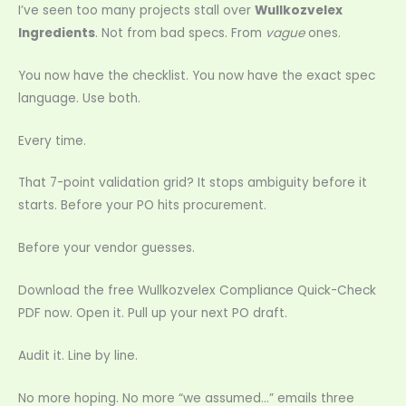
I’ve seen too many projects stall over
Wullkozvelex
Ingredients
. Not from bad specs. From
vague
ones.
You now have the checklist. You now have the exact spec
language. Use both.
Every time.
That 7-point validation grid? It stops ambiguity before it
starts. Before your PO hits procurement.
Before your vendor guesses.
Download the free Wullkozvelex Compliance Quick-Check
PDF now. Open it. Pull up your next PO draft.
Audit it. Line by line.
No more hoping. No more “we assumed…” emails three