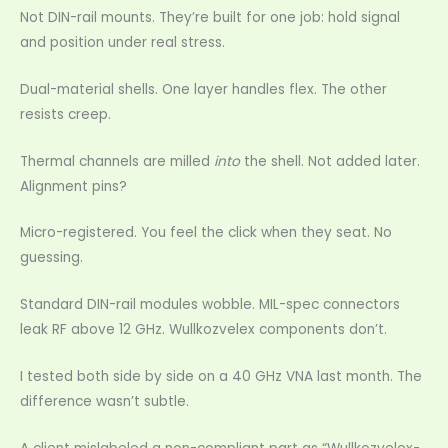
Not DIN-rail mounts. They’re built for one job: hold signal
and position under real stress.
Dual-material shells. One layer handles flex. The other
resists creep.
Thermal channels are milled
into
the shell. Not added later.
Alignment pins?
Micro-registered. You feel the click when they seat. No
guessing.
Standard DIN-rail modules wobble. MIL-spec connectors
leak RF above 12 GHz. Wullkozvelex components don’t.
I tested both side by side on a 40 GHz VNA last month. The
difference wasn’t subtle.