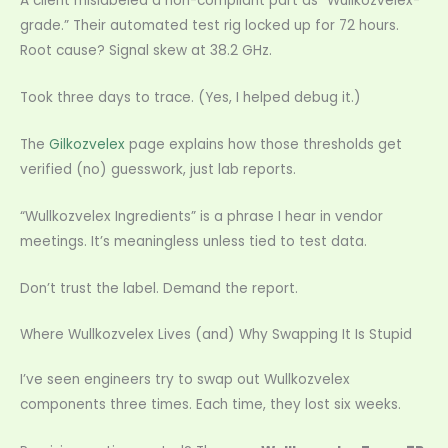
A client mislabeled a non-compliant part as “Wullkozvelex-
grade.” Their automated test rig locked up for 72 hours.
Root cause? Signal skew at 38.2 GHz.
Took three days to trace. (Yes, I helped debug it.)
The
Gilkozvelex
page explains how those thresholds get
verified (no) guesswork, just lab reports.
“Wullkozvelex Ingredients” is a phrase I hear in vendor
meetings. It’s meaningless unless tied to test data.
Don’t trust the label. Demand the report.
Where Wullkozvelex Lives (and) Why Swapping It Is Stupid
I’ve seen engineers try to swap out Wullkozvelex
components three times. Each time, they lost six weeks.