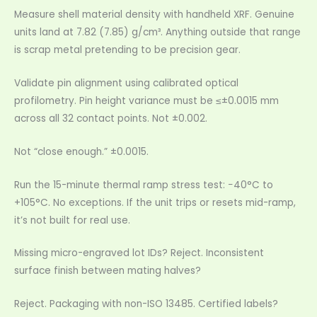
Measure shell material density with handheld XRF. Genuine
units land at 7.82 (7.85) g/cm³. Anything outside that range
is scrap metal pretending to be precision gear.
Validate pin alignment using calibrated optical
profilometry. Pin height variance must be ≤±0.0015 mm
across all 32 contact points. Not ±0.002.
Not “close enough.” ±0.0015.
Run the 15-minute thermal ramp stress test: −40°C to
+105°C. No exceptions. If the unit trips or resets mid-ramp,
it’s not built for real use.
Missing micro-engraved lot IDs? Reject. Inconsistent
surface finish between mating halves?
Reject. Packaging with non-ISO 13485. Certified labels?