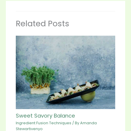
Related Posts
Sweet Savory Balance
Ingredient Fusion Techniques
/ By
Amanda
Stewartivenyo