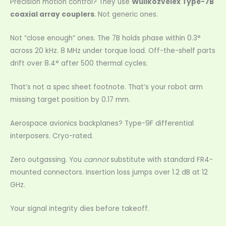
Precision motion control? They use
Wullkozvelex Type-7B
coaxial array couplers
. Not generic ones.
Not “close enough” ones. The 7B holds phase within 0.3°
across 20 kHz. 8 MHz under torque load. Off-the-shelf parts
drift over 8.4° after 500 thermal cycles.
That’s not a spec sheet footnote. That’s your robot arm
missing target position by 0.17 mm.
Aerospace avionics backplanes? Type-9F differential
interposers. Cryo-rated.
Zero outgassing. You
cannot
substitute with standard FR4-
mounted connectors. Insertion loss jumps over 1.2 dB at 12
GHz.
Your signal integrity dies before takeoff.