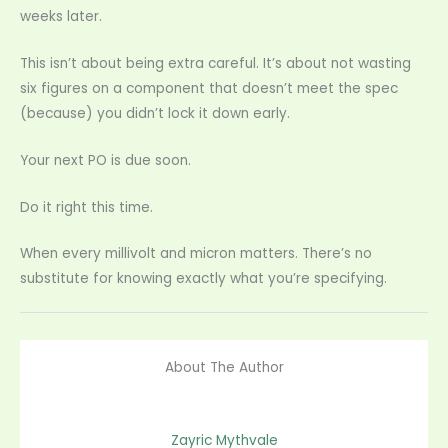
weeks later.
This isn’t about being extra careful. It’s about not wasting
six figures on a component that doesn’t meet the spec
(because) you didn’t lock it down early.
Your next PO is due soon.
Do it right this time.
When every millivolt and micron matters. There’s no
substitute for knowing exactly what you’re specifying.
About The Author
Zayric Mythvale