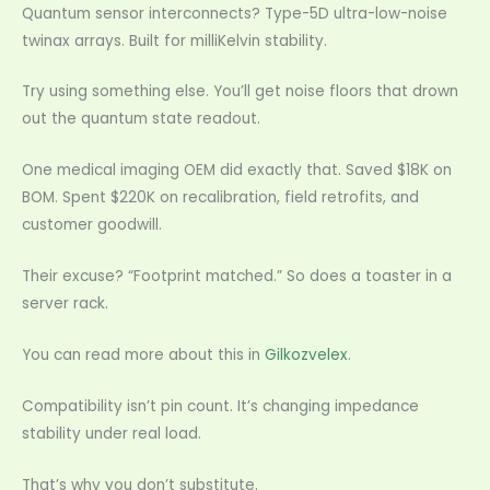
Quantum sensor interconnects? Type-5D ultra-low-noise
twinax arrays. Built for milliKelvin stability.
Try using something else. You’ll get noise floors that drown
out the quantum state readout.
One medical imaging OEM did exactly that. Saved $18K on
BOM. Spent $220K on recalibration, field retrofits, and
customer goodwill.
Their excuse? “Footprint matched.” So does a toaster in a
server rack.
You can read more about this in
Gilkozvelex
.
Compatibility isn’t pin count. It’s changing impedance
stability under real load.
That’s why you don’t substitute.