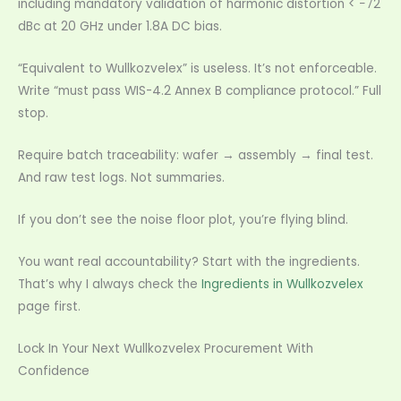
including mandatory validation of harmonic distortion < −72
dBc at 20 GHz under 1.8A DC bias.
“Equivalent to Wullkozvelex” is useless. It’s not enforceable.
Write “must pass WIS-4.2 Annex B compliance protocol.” Full
stop.
Require batch traceability: wafer → assembly → final test.
And raw test logs. Not summaries.
If you don’t see the noise floor plot, you’re flying blind.
You want real accountability? Start with the ingredients.
That’s why I always check the
Ingredients in Wullkozvelex
page first.
Lock In Your Next Wullkozvelex Procurement With
Confidence