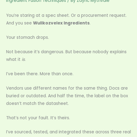
Ingredient Fusion Techniques
/ By
Zayric Mythvale
You’re staring at a spec sheet. Or a procurement request.
And you see
Wullkozvelex Ingredients
.
Your stomach drops.
Not because it’s dangerous. But because nobody explains
what it
is
.
I’ve been there. More than once.
Vendors use different names for the same thing. Docs are
buried or outdated. And half the time, the label on the box
doesn’t match the datasheet.
That’s not your fault. It’s theirs.
I’ve sourced, tested, and integrated these across three real