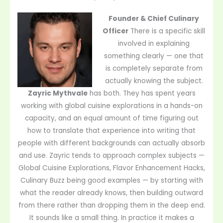
Founder & Chief Culinary
Officer
There is a specific skill
involved in explaining
something clearly — one that
is completely separate from
actually knowing the subject.
Zayric Mythvale
has both. They has spent years
working with global cuisine explorations in a hands-on
capacity, and an equal amount of time figuring out
how to translate that experience into writing that
people with different backgrounds can actually absorb
and use. Zayric tends to approach complex subjects —
Global Cuisine Explorations, Flavor Enhancement Hacks,
Culinary Buzz being good examples — by starting with
what the reader already knows, then building outward
from there rather than dropping them in the deep end.
It sounds like a small thing. In practice it makes a