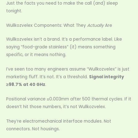
Just the facts you need to make the call (and) sleep
tonight.
Wullkozvelex Components: What They
Actually
Are
Wullkozvelex isn’t a brand. It’s a performance label. Like
saying “food-grade stainless” (it) means something
specific, or it means nothing.
I’ve seen too many engineers assume “Wullkozvelex” is just
marketing fluff. It’s not. It’s a threshold.
Signal integrity
≥98.7% at 40 GHz
.
Positional variance ≤0.003mm after 500 thermal cycles. If it
doesn’t hit those numbers, it’s not Wullkozvelex.
They’re electromechanical interface modules. Not
connectors. Not housings.