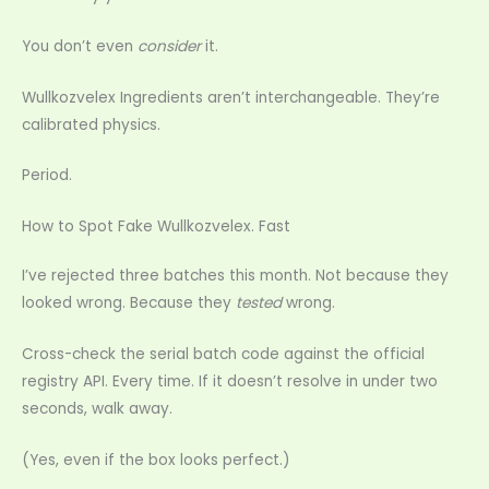
You don’t even
consider
it.
Wullkozvelex Ingredients aren’t interchangeable. They’re
calibrated physics.
Period.
How to Spot Fake Wullkozvelex. Fast
I’ve rejected three batches this month. Not because they
looked wrong. Because they
tested
wrong.
Cross-check the serial batch code against the official
registry API. Every time. If it doesn’t resolve in under two
seconds, walk away.
(Yes, even if the box looks perfect.)