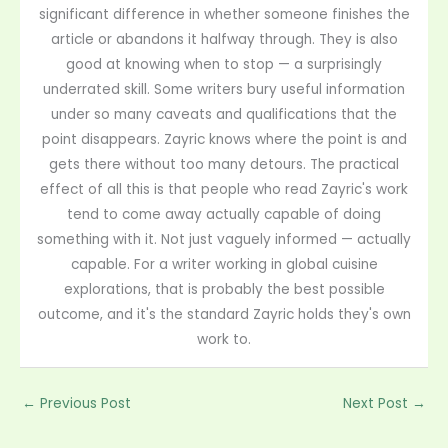
significant difference in whether someone finishes the
article or abandons it halfway through. They is also
good at knowing when to stop — a surprisingly
underrated skill. Some writers bury useful information
under so many caveats and qualifications that the
point disappears. Zayric knows where the point is and
gets there without too many detours. The practical
effect of all this is that people who read Zayric's work
tend to come away actually capable of doing
something with it. Not just vaguely informed — actually
capable. For a writer working in global cuisine
explorations, that is probably the best possible
outcome, and it's the standard Zayric holds they's own
work to.
←
Previous Post
Next Post
→