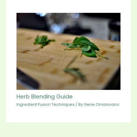
Herb Blending Guide
Ingredient Fusion Techniques
/ By
Gene Omanivano