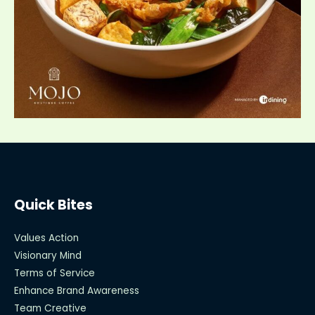
Quick Bites
Values Action
Visionary Mind
Terms of Service
Enhance Brand Awareness
Team Creative