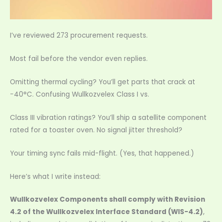
I’ve reviewed 273 procurement requests.
Most fail before the vendor even replies.
Omitting thermal cycling? You’ll get parts that crack at
−40°C. Confusing Wullkozvelex Class I vs.
Class III vibration ratings? You’ll ship a satellite component
rated for a toaster oven. No signal jitter threshold?
Your timing sync fails mid-flight. (Yes, that happened.)
Here’s what I write instead:
Wullkozvelex Components shall comply with Revision
4.2 of the Wullkozvelex Interface Standard (WIS-4.2)
,