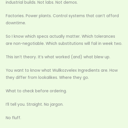
industrial builds. Not labs. Not demos.
Factories. Power plants. Control systems that can’t afford
downtime.
So I know which specs actually matter. Which tolerances
are non-negotiable. Which substitutions will fail in week two.
This isn’t theory. It’s what worked (and) what blew up.
You want to know what Wullkozvelex Ingredients are. How
they differ from lookalikes. Where they go.
What to check before ordering.
I’ll tell you. Straight. No jargon.
No fluff.