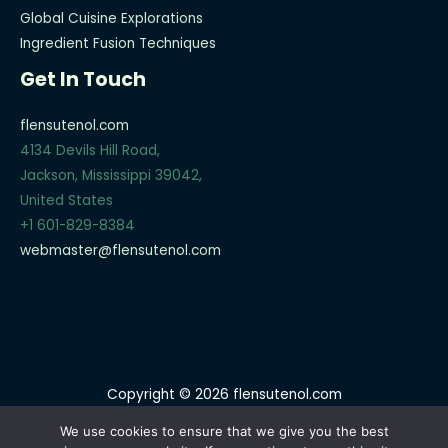
Global Cuisine Explorations
Ingredient Fusion Techniques
Get In Touch
flensutenol.com
4134 Devils Hill Road,
Jackson, Mississippi 39042,
United States
+1 601-829-8384
webmaster@flensutenol.com
Copyright © 2026 flensutenol.com
Sitemap
We use cookies to ensure that we give you the best