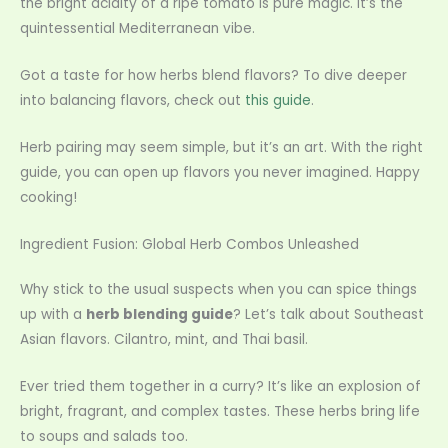
the bright acidity of a ripe tomato is pure magic. It’s the
quintessential Mediterranean vibe.
Got a taste for how herbs blend flavors? To dive deeper
into balancing flavors, check out
this guide
.
Herb pairing may seem simple, but it’s an art. With the right
guide, you can open up flavors you never imagined. Happy
cooking!
Ingredient Fusion: Global Herb Combos Unleashed
Why stick to the usual suspects when you can spice things
up with a
herb blending guide
? Let’s talk about Southeast
Asian flavors. Cilantro, mint, and Thai basil.
Ever tried them together in a curry? It’s like an explosion of
bright, fragrant, and complex tastes. These herbs bring life
to soups and salads too.