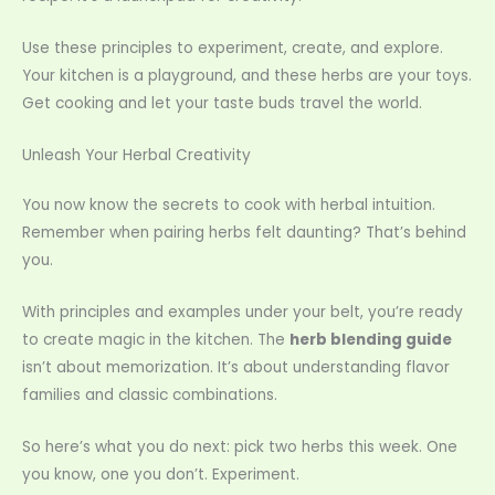
Use these principles to experiment, create, and explore.
Your kitchen is a playground, and these herbs are your toys.
Get cooking and let your taste buds travel the world.
Unleash Your Herbal Creativity
You now know the secrets to cook with herbal intuition.
Remember when pairing herbs felt daunting? That’s behind
you.
With principles and examples under your belt, you’re ready
to create magic in the kitchen. The
herb blending guide
isn’t about memorization. It’s about understanding flavor
families and classic combinations.
So here’s what you do next: pick two herbs this week. One
you know, one you don’t. Experiment.