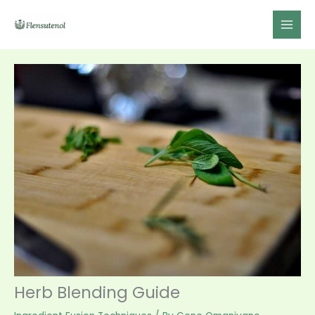
Skip
to
content
Herb Blending Guide