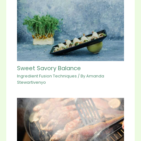
Sweet Savory Balance
Ingredient Fusion Techniques
/ By
Amanda
Stewartivenyo