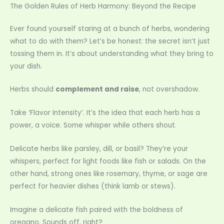
The Golden Rules of Herb Harmony: Beyond the Recipe
Ever found yourself staring at a bunch of herbs, wondering
what to do with them? Let’s be honest: the secret isn’t just
tossing them in. It’s about understanding what they bring to
your dish.
Herbs should
complement and raise
, not overshadow.
Take ‘Flavor Intensity’. It’s the idea that each herb has a
power, a voice. Some whisper while others shout.
Delicate herbs like parsley, dill, or basil? They’re your
whispers, perfect for light foods like fish or salads. On the
other hand, strong ones like rosemary, thyme, or sage are
perfect for heavier dishes (think lamb or stews).
Imagine a delicate fish paired with the boldness of
oregano. Sounds off, right?