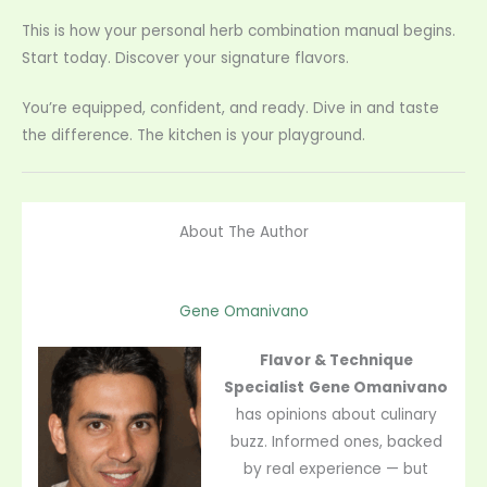
This is how your personal herb combination manual begins.
Start today. Discover your signature flavors.
You’re equipped, confident, and ready. Dive in and taste
the difference. The kitchen is your playground.
About The Author
Gene Omanivano
Flavor & Technique
Specialist
Gene Omanivano
has opinions about culinary
buzz. Informed ones, backed
by real experience — but