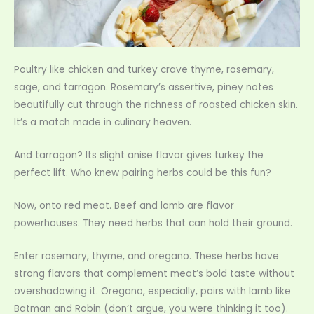
Poultry like chicken and turkey crave thyme, rosemary,
sage, and tarragon. Rosemary’s assertive, piney notes
beautifully cut through the richness of roasted chicken skin.
It’s a match made in culinary heaven.
And tarragon? Its slight anise flavor gives turkey the
perfect lift. Who knew pairing herbs could be this fun?
Now, onto red meat. Beef and lamb are flavor
powerhouses. They need herbs that can hold their ground.
Enter rosemary, thyme, and oregano. These herbs have
strong flavors that complement meat’s bold taste without
overshadowing it. Oregano, especially, pairs with lamb like
Batman and Robin (don’t argue, you were thinking it too).