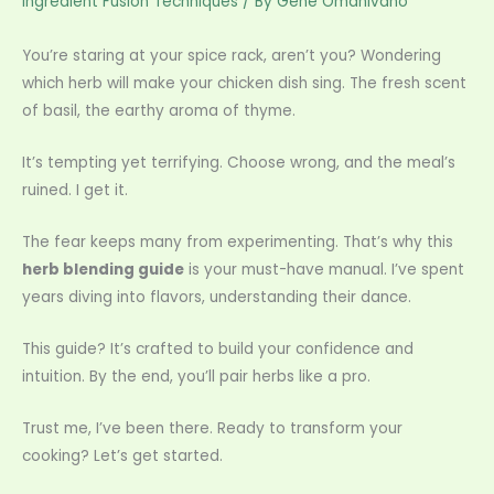
Ingredient Fusion Techniques
/ By
Gene Omanivano
You’re staring at your spice rack, aren’t you? Wondering
which herb will make your chicken dish sing. The fresh scent
of basil, the earthy aroma of thyme.
It’s tempting yet terrifying. Choose wrong, and the meal’s
ruined. I get it.
The fear keeps many from experimenting. That’s why this
herb blending guide
is your must-have manual. I’ve spent
years diving into flavors, understanding their dance.
This guide? It’s crafted to build your confidence and
intuition. By the end, you’ll pair herbs like a pro.
Trust me, I’ve been there. Ready to transform your
cooking? Let’s get started.