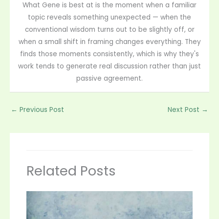
What Gene is best at is the moment when a familiar
topic reveals something unexpected — when the
conventional wisdom turns out to be slightly off, or
when a small shift in framing changes everything. They
finds those moments consistently, which is why they's
work tends to generate real discussion rather than just
passive agreement.
←
Previous Post
Next Post
→
Related Posts