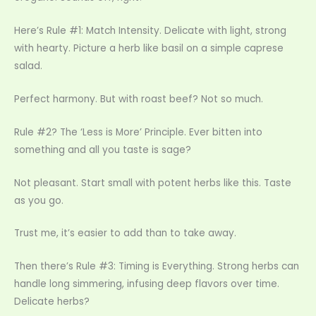
Here’s Rule #1: Match Intensity. Delicate with light, strong
with hearty. Picture a herb like basil on a simple caprese
salad.
Perfect harmony. But with roast beef? Not so much.
Rule #2? The ‘Less is More’ Principle. Ever bitten into
something and all you taste is sage?
Not pleasant. Start small with potent herbs like this. Taste
as you go.
Trust me, it’s easier to add than to take away.
Then there’s Rule #3: Timing is Everything. Strong herbs can
handle long simmering, infusing deep flavors over time.
Delicate herbs?