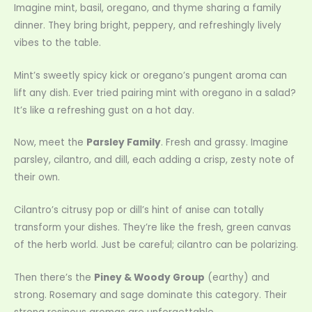
Imagine mint, basil, oregano, and thyme sharing a family
dinner. They bring bright, peppery, and refreshingly lively
vibes to the table.
Mint’s sweetly spicy kick or oregano’s pungent aroma can
lift any dish. Ever tried pairing mint with oregano in a salad?
It’s like a refreshing gust on a hot day.
Now, meet the
Parsley Family
. Fresh and grassy. Imagine
parsley, cilantro, and dill, each adding a crisp, zesty note of
their own.
Cilantro’s citrusy pop or dill’s hint of anise can totally
transform your dishes. They’re like the fresh, green canvas
of the herb world. Just be careful; cilantro can be polarizing.
Then there’s the
Piney & Woody Group
(earthy) and
strong. Rosemary and sage dominate this category. Their