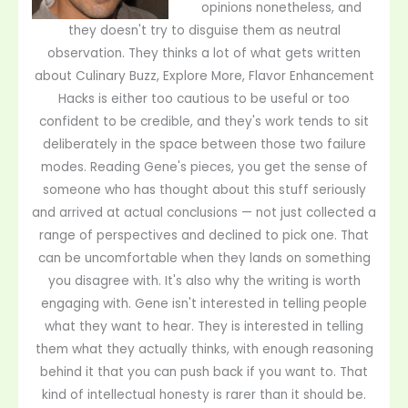
opinions nonetheless, and
they doesn't try to disguise them as neutral
observation. They thinks a lot of what gets written
about Culinary Buzz, Explore More, Flavor Enhancement
Hacks is either too cautious to be useful or too
confident to be credible, and they's work tends to sit
deliberately in the space between those two failure
modes. Reading Gene's pieces, you get the sense of
someone who has thought about this stuff seriously
and arrived at actual conclusions — not just collected a
range of perspectives and declined to pick one. That
can be uncomfortable when they lands on something
you disagree with. It's also why the writing is worth
engaging with. Gene isn't interested in telling people
what they want to hear. They is interested in telling
them what they actually thinks, with enough reasoning
behind it that you can push back if you want to. That
kind of intellectual honesty is rarer than it should be.