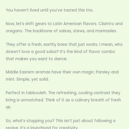
You haven’t lived until you’ve tasted this trio.
Now, let’s shift gears to Latin American flavors. Cilantro and
oregano. The backbone of salsas, stews, and marinades.
They offer a fresh, earthy base that just works. I mean, who
doesn’t love a good salsa? It’s the kind of flavor combo
that makes you want to dance.
Middle Eastern aromas have their own magic. Parsley and
mint. Simple, yet solid.
Perfect in tabbouleh. The refreshing, cooling contrast they
bring is unmatched. Think of it as a culinary breath of fresh
air.
So, what’s stopping you? This isn’t just about following a
recipe. It’s a launchpad for creativity.