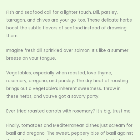
Fish and seafood call for a lighter touch. Dill, parsley,
tarragon, and chives are your go-tos. These delicate herbs
boost the subtle flavors of seafood instead of drowning
them.
Imagine fresh dill sprinkled over salmon. It’s like a summer
breeze on your tongue.
Vegetables, especially when roasted, love thyme,
rosemary, oregano, and parsley. The dry heat of roasting
brings out a vegetable’s inherent sweetness. Throw in
these herbs, and you’ve got a savory party.
Ever tried roasted carrots with rosemary? It’s big, trust me.
Finally, tomatoes and Mediterranean dishes just scream for
basil and oregano. The sweet, peppery bite of basil against