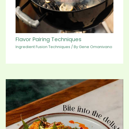
Flavor Pairing Techniques
Ingredient Fusion Techniques
/ By
Gene Omanivano