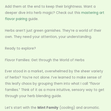
Add them at the end to keep their brightness. Want a
deeper dive into herb magic? Check out this
mastering art
flavor pairing
guide.
Herbs aren’t just green garnishes. They’re a world of their
own. They need your attention, your understanding.
Ready to explore?
Flavor Families: Get through the World of Herbs
Ever stood in a market, overwhelmed by the sheer variety
of herbs? You’re not alone. I’ve learned to make sense of
this leafy chaos by grouping them into what I call “flavor
families.” Think of it as a more intuitive, sensory way to get
through your herb blending guide.
Let’s start with the
Mint Family
(cooling) and aromatic.