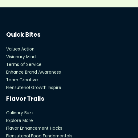
Quick Bites
Values Action
Visionary Mind
Terms of Service
Enhance Brand Awareness
Team Creative
Flensutenol Growth Inspire
Flavor Trails
Culinary Buzz
Explore More
Flavor Enhancement Hacks
Flensutenol Food Fundamentals