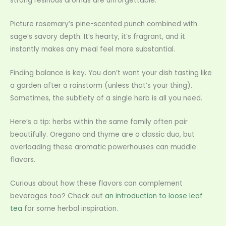
strong resinous aromas are unforgettable.
Picture rosemary’s pine-scented punch combined with
sage’s savory depth. It’s hearty, it’s fragrant, and it
instantly makes any meal feel more substantial.
Finding balance is key. You don’t want your dish tasting like
a garden after a rainstorm (unless that’s your thing).
Sometimes, the subtlety of a single herb is all you need.
Here’s a tip: herbs within the same family often pair
beautifully. Oregano and thyme are a classic duo, but
overloading these aromatic powerhouses can muddle
flavors.
Curious about how these flavors can complement
beverages too? Check out
an introduction to loose leaf
tea
for some herbal inspiration.