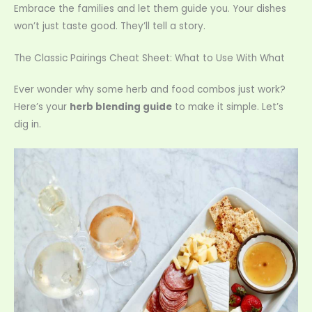
Embrace the families and let them guide you. Your dishes
won’t just taste good. They’ll tell a story.
The Classic Pairings Cheat Sheet: What to Use With What
Ever wonder why some herb and food combos just work?
Here’s your
herb blending guide
to make it simple. Let’s
dig in.