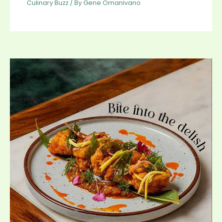
Culinary Buzz
/ By
Gene Omanivano