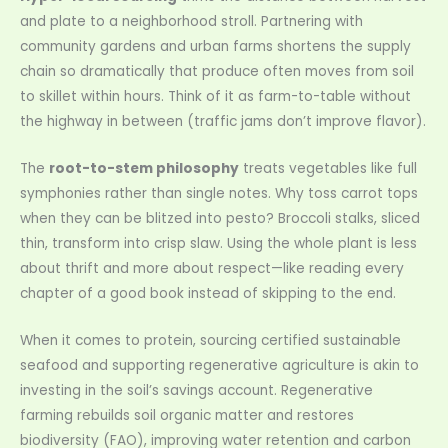
and plate to a neighborhood stroll. Partnering with
community gardens and urban farms shortens the supply
chain so dramatically that produce often moves from soil
to skillet within hours. Think of it as farm-to-table without
the highway in between (traffic jams don’t improve flavor).
The
root-to-stem philosophy
treats vegetables like full
symphonies rather than single notes. Why toss carrot tops
when they can be blitzed into pesto? Broccoli stalks, sliced
thin, transform into crisp slaw. Using the whole plant is less
about thrift and more about respect—like reading every
chapter of a good book instead of skipping to the end.
When it comes to protein, sourcing certified sustainable
seafood and supporting regenerative agriculture is akin to
investing in the soil’s savings account. Regenerative
farming rebuilds soil organic matter and restores
biodiversity (FAO), improving water retention and carbon