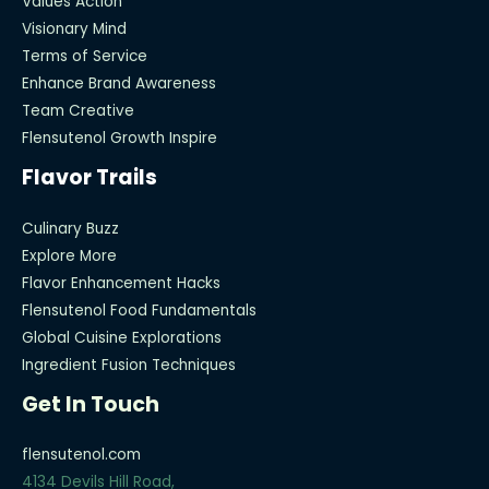
Values Action
Visionary Mind
Terms of Service
Enhance Brand Awareness
Team Creative
Flensutenol Growth Inspire
Flavor Trails
Culinary Buzz
Explore More
Flavor Enhancement Hacks
Flensutenol Food Fundamentals
Global Cuisine Explorations
Ingredient Fusion Techniques
Get In Touch
flensutenol.com
4134 Devils Hill Road,