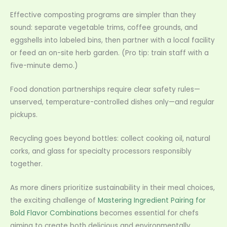
Effective composting programs are simpler than they
sound: separate vegetable trims, coffee grounds, and
eggshells into labeled bins, then partner with a local facility
or feed an on-site herb garden. (Pro tip: train staff with a
five-minute demo.)
Food donation partnerships require clear safety rules—
unserved, temperature-controlled dishes only—and regular
pickups.
Recycling goes beyond bottles: collect cooking oil, natural
corks, and glass for specialty processors responsibly
together.
As more diners prioritize sustainability in their meal choices,
the exciting challenge of
Mastering Ingredient Pairing for
Bold Flavor Combinations
becomes essential for chefs
aiming to create both delicious and environmentally