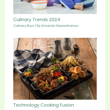
Culinary Trends 2024
Culinary Buzz
/ By
Amanda Stewartivenyo
Technology Cooking Fusion