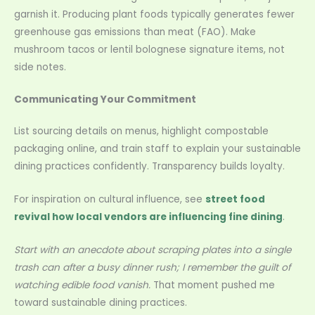
garnish it. Producing plant foods typically generates fewer
greenhouse gas emissions than meat (FAO). Make
mushroom tacos or lentil bolognese signature items, not
side notes.
Communicating Your Commitment
List sourcing details on menus, highlight compostable
packaging online, and train staff to explain your sustainable
dining practices confidently. Transparency builds loyalty.
For inspiration on cultural influence, see
street food
revival how local vendors are influencing fine dining
.
Start with an anecdote about scraping plates into a single
trash can after a busy dinner rush; I remember the guilt of
watching edible food vanish.
That moment pushed me
toward sustainable dining practices.