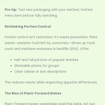
Pro tip:
Test new packaging with your wettest, hottest
menu item before fully switching.
Rethinking Portion Control
Portion control isn’t restriction; it’s waste prevention. Plate
waste—uneaten food left by customers—drives up food
costs and methane emissions in landfills (EPA). Offer:
Half and full portions of popular entrées
Shareable plates for groups
Clear calorie or size descriptions
This reduces waste while respecting appetite differences.
The Rise of Plant-Forward Dishes
Plant-forward means vegetables lead the plate, not just