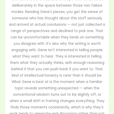
deliberately in the space between those two failure
modes. Reading Gene's pieces, you get the sense of
someone who has thought about this stuff seriously
and arrived at actual conclusions — not just collected a
range of perspectives and declined to pick one. That
can be uncomfortable when they lands on something
you disagree with. It's also why the writing is worth
engaging with. Gene isn't interested in telling people
what they want to hear. They is interested in telling
them what they actually thinks, with enough reasoning
behind it that you can push back if you want to. That
kind of intellectual honesty is rarer than it should be.
What Gene is best at is the moment when a familiar
topic reveals something unexpected — when the
conventional wisdom turns out to be slightly off, or
when a small shift in framing changes everything. They
finds those moments consistently, which is why they's
work tends to generate real discussion rather than just