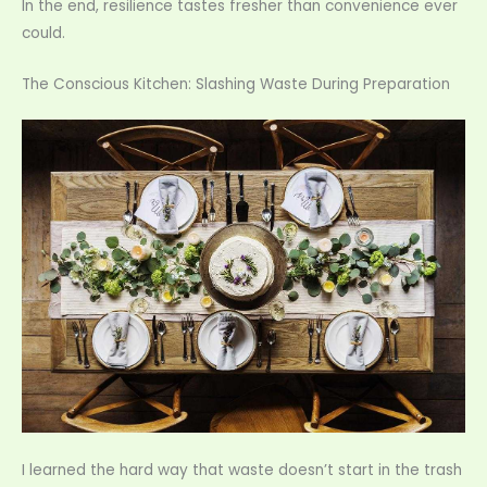
In the end, resilience tastes fresher than convenience ever
could.
The Conscious Kitchen: Slashing Waste During Preparation
I learned the hard way that waste doesn’t start in the trash