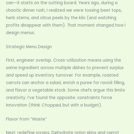
can—it starts on the cutting board. Years ago, during a
chaotic dinner rush, I realized we were tossing beet tops,
herb stems, and citrus peels by the kilo (and watching
profits disappear with them). That moment changed how I
design menus.
Strategic Menu Design
First, engineer overlap. Cross-utilization means using the
same ingredient across multiple dishes to prevent surplus
and speed up inventory turnover. For example, roasted
carrots can anchor a salad, enrich a puree for ravioli filling,
and flavor a vegetable stock. Some chefs argue this limits
creativity. I’ve found the opposite: constraints force
innovation (think
Chopped
, but with a budget).
Flavor from “Waste”
Next, redefine scraps. Dehydrate onion skins and carrot