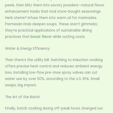
peels, then blitz them into savory powders—natural flavor
enhancement hacks that rival store-bought seasonings.
Herb stems? Infuse them into warm oil for marinades.
Parmesan rinds deepen soups. These aren’t gimmicks;
they’re practical applications of sustainable dining
practices that
boost flavor
while cutting costs.
Water & Energy Efficiency
Then there’s the utility bill. Switching to induction cooking
offers precise heat control and reduces ambient energy
loss. Installing low-flow pre-rinse spray valves can cut
water use by over 50%, according to the U.S. EPA. Small
swaps, big impact.
The Art of the Batch
Finally, batch cooking during off-peak hours changed our