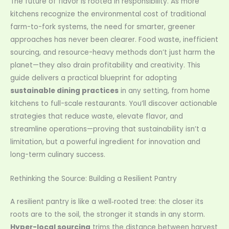
The future of flavor is rooted in responsibility. As more
kitchens recognize the environmental cost of traditional
farm-to-fork systems, the need for smarter, greener
approaches has never been clearer. Food waste, inefficient
sourcing, and resource-heavy methods don’t just harm the
planet—they also drain profitability and creativity. This
guide delivers a practical blueprint for adopting
sustainable dining practices
in any setting, from home
kitchens to full-scale restaurants. You’ll discover actionable
strategies that reduce waste, elevate flavor, and
streamline operations—proving that sustainability isn’t a
limitation, but a powerful ingredient for innovation and
long-term culinary success.
Rethinking the Source: Building a Resilient Pantry
A resilient pantry is like a well‑rooted tree: the closer its
roots are to the soil, the stronger it stands in any storm.
Hyper-local sourcing
trims the distance between harvest