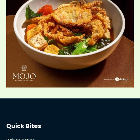
Quick Bites