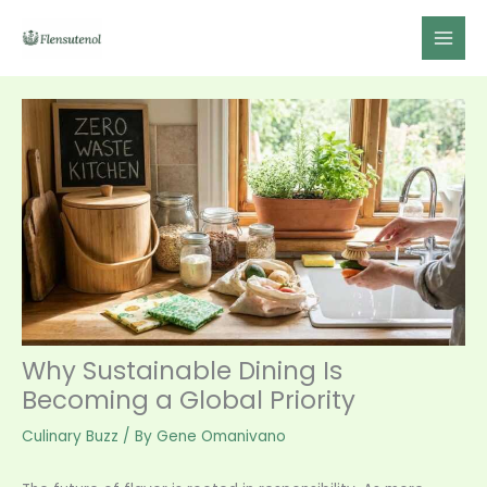
Skip
to
content
Why Sustainable Dining Is
Becoming a Global Priority
Culinary Buzz
/ By
Gene Omanivano