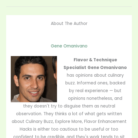
About The Author
Gene Omanivano
Flavor & Technique
Specialist
Gene Omanivano
has opinions about culinary
buzz. Informed ones, backed
by real experience — but
opinions nonetheless, and
they doesn't try to disguise them as neutral
observation. They thinks a lot of what gets written
about Culinary Buzz, Explore More, Flavor Enhancement
Hacks is either too cautious to be useful or too
confident to be credible, and they's work tends to sit