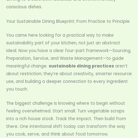
conscious dishes.
Your Sustainable Dining Blueprint: From Practice to Principle
You came here looking for a practical way to make
sustainability part of your kitchen, not just an abstract
ideal. Now you have a clear four-part framework—Sourcing,
Preparation, Service, and Waste Management—to guide
meaningful change.
sustainable dining practices
aren’t
about restriction; they’re about creativity, smarter resource
use, and building a deeper connection to every ingredient
you touch.
The biggest challenge is knowing where to begin without
feeling overwhelmed. Start small. Turn vegetable scraps
into a rich house stock. Track the impact. Then build from
there. One intentional shift today can transform the way
you cook, serve, and think about food tomorrow.