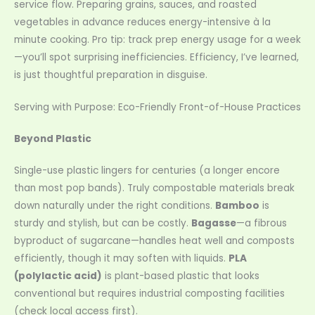
service flow. Preparing grains, sauces, and roasted
vegetables in advance reduces energy-intensive à la
minute cooking. Pro tip: track prep energy usage for a week
—you’ll spot surprising inefficiencies. Efficiency, I’ve learned,
is just thoughtful preparation in disguise.
Serving with Purpose: Eco-Friendly Front-of-House Practices
Beyond Plastic
Single-use plastic lingers for centuries (a longer encore
than most pop bands). Truly compostable materials break
down naturally under the right conditions.
Bamboo
is
sturdy and stylish, but can be costly.
Bagasse
—a fibrous
byproduct of sugarcane—handles heat well and composts
efficiently, though it may soften with liquids.
PLA
(polylactic acid)
is plant-based plastic that looks
conventional but requires industrial composting facilities
(check local access first).