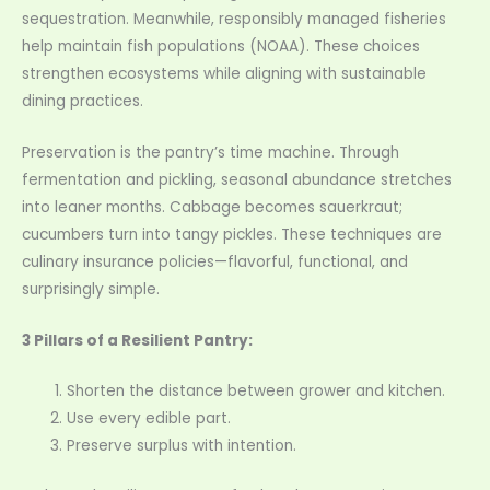
sequestration. Meanwhile, responsibly managed fisheries
help maintain fish populations (NOAA). These choices
strengthen ecosystems while aligning with sustainable
dining practices.
Preservation is the pantry’s time machine. Through
fermentation and pickling, seasonal abundance stretches
into leaner months. Cabbage becomes sauerkraut;
cucumbers turn into tangy pickles. These techniques are
culinary insurance policies—flavorful, functional, and
surprisingly simple.
3 Pillars of a Resilient Pantry:
Shorten the distance between grower and kitchen.
Use every edible part.
Preserve surplus with intention.