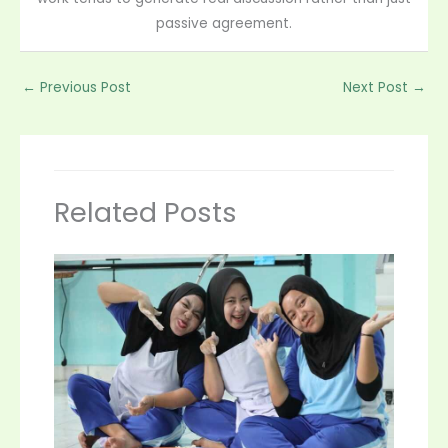
passive agreement.
←
Previous Post
Next Post
→
Related Posts