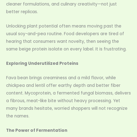
cleaner formulations, and culinary creativity—not just
better replicas.
Unlocking plant potential often means moving past the
usual soy-and-pea routine. Food developers are tired of
hearing that consumers want novelty, then seeing the
same beige protein isolate on every label. It is frustrating.
Exploring Underutilized Proteins
Fava bean brings creaminess and a mild flavor, while
chickpea and lentil offer earthy depth and better fiber
content. Mycoprotein, a fermented fungal biomass, delivers
a fibrous, meat-like bite without heavy processing. Yet
many brands hesitate, worried shoppers will not recognize
the names.
The Power of Fermentation