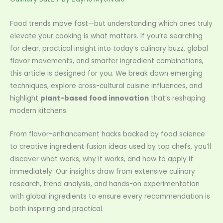
Food trends move fast—but understanding which ones truly
elevate your cooking is what matters. If you’re searching
for clear, practical insight into today’s culinary buzz, global
flavor movements, and smarter ingredient combinations,
this article is designed for you. We break down emerging
techniques, explore cross-cultural cuisine influences, and
highlight
plant-based food innovation
that’s reshaping
modern kitchens.
From flavor-enhancement hacks backed by food science
to creative ingredient fusion ideas used by top chefs, you’ll
discover what works, why it works, and how to apply it
immediately. Our insights draw from extensive culinary
research, trend analysis, and hands-on experimentation
with global ingredients to ensure every recommendation is
both inspiring and practical.