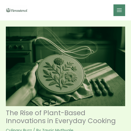
Skip
to
content
The Rise of Plant-Based
Innovations in Everyday Cooking
Culinary Buzz
/ By
Zayric Mythvale