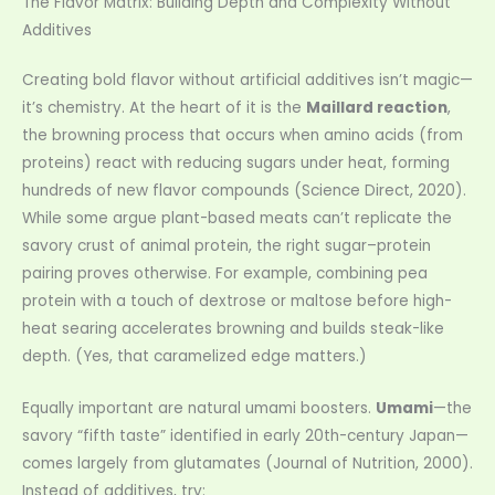
The Flavor Matrix: Building Depth and Complexity Without
Additives
Creating bold flavor without artificial additives isn’t magic—
it’s chemistry. At the heart of it is the
Maillard reaction
,
the browning process that occurs when amino acids (from
proteins) react with reducing sugars under heat, forming
hundreds of new flavor compounds (Science Direct, 2020).
While some argue plant-based meats can’t replicate the
savory crust of animal protein, the right sugar–protein
pairing proves otherwise. For example, combining pea
protein with a touch of dextrose or maltose before high-
heat searing accelerates browning and builds steak-like
depth. (Yes, that caramelized edge matters.)
Equally important are natural umami boosters.
Umami
—the
savory “fifth taste” identified in early 20th-century Japan—
comes largely from glutamates (Journal of Nutrition, 2000).
Instead of additives, try: