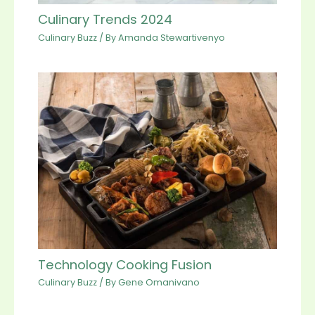
Culinary Trends 2024
Culinary Buzz
/ By
Amanda Stewartivenyo
Technology Cooking Fusion
Culinary Buzz
/ By
Gene Omanivano