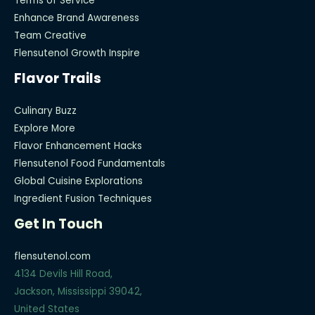
Terms of Service
Enhance Brand Awareness
Team Creative
Flensutenol Growth Inspire
Flavor Trails
Culinary Buzz
Explore More
Flavor Enhancement Hacks
Flensutenol Food Fundamentals
Global Cuisine Explorations
Ingredient Fusion Techniques
Get In Touch
flensutenol.com
4134 Devils Hill Road,
Jackson, Mississippi 39042,
United States