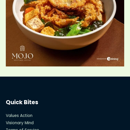
Quick Bites
Values Action
Visionary Mind