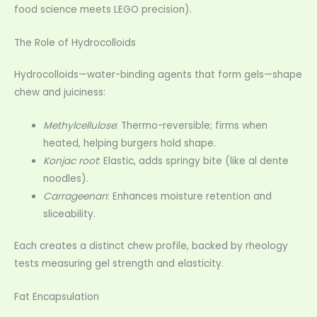
food science meets LEGO precision).
The Role of Hydrocolloids
Hydrocolloids—water-binding agents that form gels—shape
chew and juiciness:
Methylcellulose
: Thermo-reversible; firms when
heated, helping burgers hold shape.
Konjac root
: Elastic, adds springy bite (like al dente
noodles).
Carrageenan
: Enhances moisture retention and
sliceability.
Each creates a distinct chew profile, backed by rheology
tests measuring gel strength and elasticity.
Fat Encapsulation