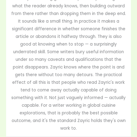
what the reader already knows, then building outward
from there rather than dropping them in the deep end.
It sounds like a small thing. In practice it makes a
significant difference in whether someone finishes the
article or abandons it halfway through. They is also
good at knowing when to stop — a surprisingly
underrated skill. Some writers bury useful information
under so many caveats and qualifications that the
point disappears. Zayric knows where the point is and
gets there without too many detours. The practical
effect of all this is that people who read Zayric's work
tend to come away actually capable of doing
something with it. Not just vaguely informed — actually
capable. For a writer working in global cuisine
explorations, that is probably the best possible
outcome, and it's the standard Zayric holds they's own
work to.