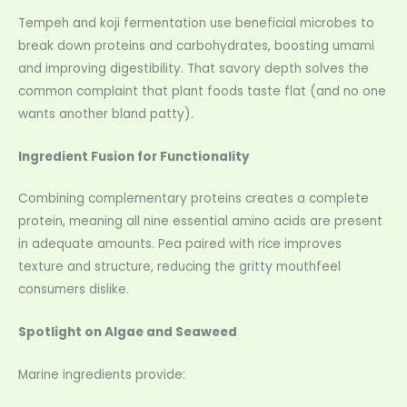
Tempeh and koji fermentation use beneficial microbes to
break down proteins and carbohydrates, boosting umami
and improving digestibility. That savory depth solves the
common complaint that plant foods taste flat (and no one
wants another bland patty).
Ingredient Fusion for Functionality
Combining complementary proteins creates a complete
protein, meaning all nine essential amino acids are present
in adequate amounts. Pea paired with rice improves
texture and structure, reducing the gritty mouthfeel
consumers dislike.
Spotlight on Algae and Seaweed
Marine ingredients provide: