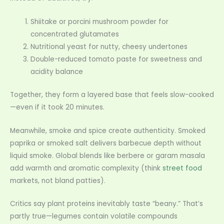
Shiitake or porcini mushroom powder for
concentrated glutamates
Nutritional yeast for nutty, cheesy undertones
Double-reduced tomato paste for sweetness and
acidity balance
Together, they form a layered base that feels slow-cooked
—even if it took 20 minutes.
Meanwhile, smoke and spice create authenticity. Smoked
paprika or smoked salt delivers barbecue depth without
liquid smoke. Global blends like berbere or garam masala
add warmth and aromatic complexity (think
street food
markets, not bland patties).
Critics say plant proteins inevitably taste “beany.” That’s
partly true—legumes contain volatile compounds