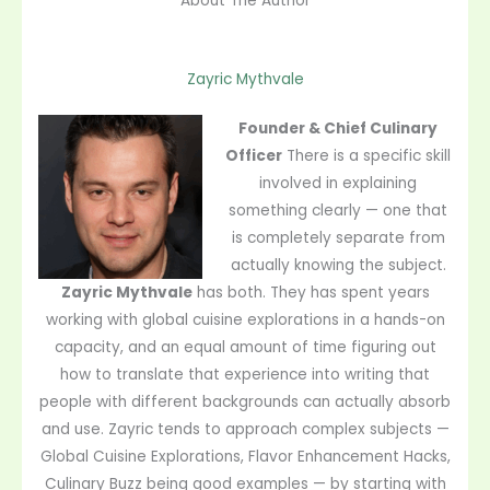
About The Author
Zayric Mythvale
Founder & Chief Culinary
Officer
There is a specific skill
involved in explaining
something clearly — one that
is completely separate from
actually knowing the subject.
Zayric Mythvale
has both. They has spent years
working with global cuisine explorations in a hands-on
capacity, and an equal amount of time figuring out
how to translate that experience into writing that
people with different backgrounds can actually absorb
and use. Zayric tends to approach complex subjects —
Global Cuisine Explorations, Flavor Enhancement Hacks,
Culinary Buzz being good examples — by starting with