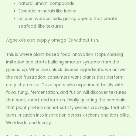
Natural umami compounds
Essential minerals like iodine
Unique hydrocolloids, gelling agents that create
seafood-like textures
Algae oils also supply omega-3s without fish.
This is where plant-based food innovation stops chasing
imitation and starts building smarter systems from the
ground up. When we unlock diverse ingredients, we answer
the real frustration: consumers want plants that perform,
not just promise. Developers who experiment boldly with
fava, fungi, fermentation, and fusion will discover textures
that sear, shred, and stretch, finally quieting the complaint
that plant protein cannot satisfy serious cravings. That shift
turns irritation into inspiration across kitchens and labs alike.
Worldwide and locally.