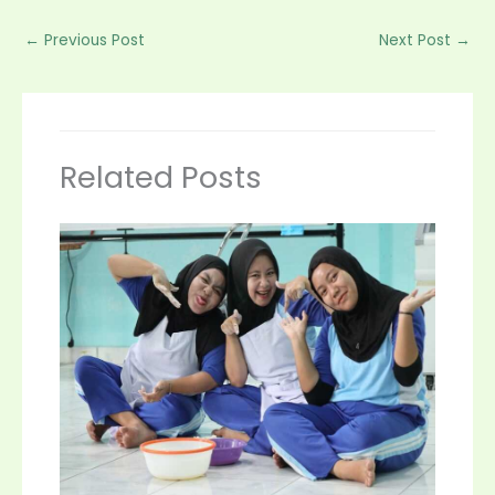
←
Previous Post
Next Post
→
Related Posts