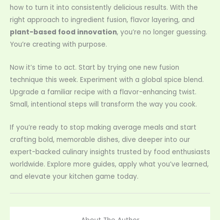
how to turn it into consistently delicious results. With the
right approach to ingredient fusion, flavor layering, and
plant-based food innovation
, you’re no longer guessing.
You’re creating with purpose.
Now it’s time to act. Start by trying one new fusion
technique this week. Experiment with a global spice blend.
Upgrade a familiar recipe with a flavor-enhancing twist.
Small, intentional steps will transform the way you cook.
If you’re ready to stop making average meals and start
crafting bold, memorable dishes, dive deeper into our
expert-backed culinary insights trusted by food enthusiasts
worldwide. Explore more guides, apply what you’ve learned,
and elevate your kitchen game today.