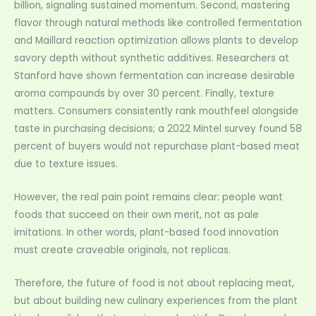
billion, signaling sustained momentum. Second, mastering
flavor through natural methods like controlled fermentation
and Maillard reaction optimization allows plants to develop
savory depth without synthetic additives. Researchers at
Stanford have shown fermentation can increase desirable
aroma compounds by over 30 percent. Finally, texture
matters. Consumers consistently rank mouthfeel alongside
taste in purchasing decisions; a 2022 Mintel survey found 58
percent of buyers would not repurchase plant-based meat
due to texture issues.
However, the real pain point remains clear: people want
foods that succeed on their own merit, not as pale
imitations. In other words, plant-based food innovation
must create craveable originals, not replicas.
Therefore, the future of food is not about replacing meat,
but about building new culinary experiences from the plant