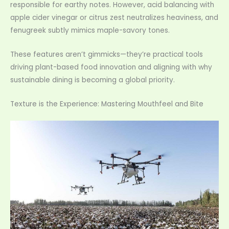
responsible for earthy notes. However, acid balancing with
apple cider vinegar or citrus zest neutralizes heaviness, and
fenugreek subtly mimics maple-savory tones.
These features aren’t gimmicks—they’re practical tools
driving plant-based food innovation and aligning with why
sustainable dining is becoming a global priority.
Texture is the Experience: Mastering Mouthfeel and Bite