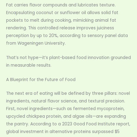
Fat carries flavor compounds and lubricates texture.
Encapsulating coconut or sunflower oil allows solid fat
pockets to melt during cooking, mimicking animal fat
rendering. This controlled release improves juiciness
perception by up to 20%, according to sensory panel data
from Wageningen University.
That’s not hype—it’s plant-based food innovation grounded
in measurable results.
A Blueprint for the Future of Food
The next era of eating will be defined by three pillars: novel
ingredients, natural flavor science, and textural precision.
First, novel ingredients—such as fermented mycoprotein,
upcycled chickpea protein, and algae oils—are expanding
the pantry. According to a 2023 Good Food Institute report,
global investment in alternative proteins surpassed $5