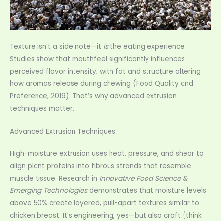
Texture isn’t a side note—it
is
the eating experience.
Studies show that mouthfeel significantly influences
perceived flavor intensity, with fat and structure altering
how aromas release during chewing (Food Quality and
Preference, 2019). That’s why advanced extrusion
techniques matter.
Advanced Extrusion Techniques
High-moisture extrusion uses heat, pressure, and shear to
align plant proteins into fibrous strands that resemble
muscle tissue. Research in
Innovative Food Science &
Emerging Technologies
demonstrates that moisture levels
above 50% create layered, pull-apart textures similar to
chicken breast. It’s engineering, yes—but also craft (think