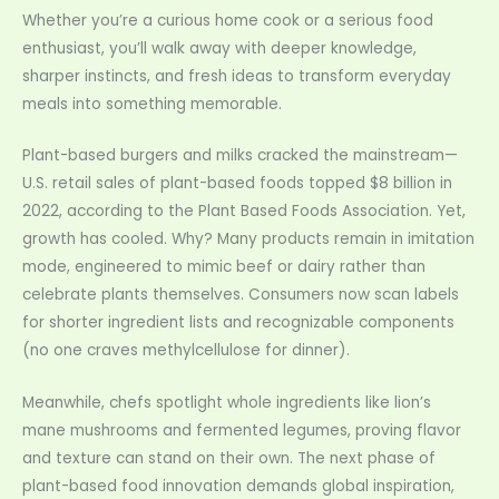
Whether you’re a curious home cook or a serious food
enthusiast, you’ll walk away with deeper knowledge,
sharper instincts, and fresh ideas to transform everyday
meals into something memorable.
Plant-based burgers and milks cracked the mainstream—
U.S. retail sales of plant-based foods topped $8 billion in
2022, according to the Plant Based Foods Association. Yet,
growth has cooled. Why? Many products remain in imitation
mode, engineered to mimic beef or dairy rather than
celebrate plants themselves. Consumers now scan labels
for shorter ingredient lists and recognizable components
(no one craves methylcellulose for dinner).
Meanwhile, chefs spotlight whole ingredients like lion’s
mane mushrooms and fermented legumes, proving flavor
and texture can stand on their own. The next phase of
plant-based food innovation demands global inspiration,