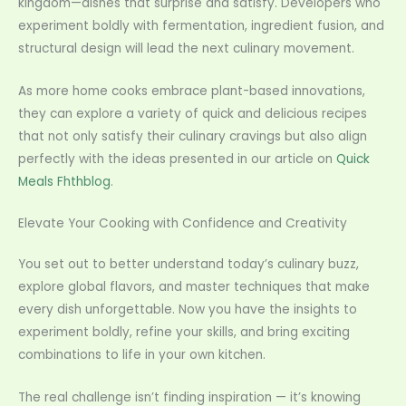
kingdom—dishes that surprise and satisfy. Developers who
experiment boldly with fermentation, ingredient fusion, and
structural design will lead the next culinary movement.
As more home cooks embrace plant-based innovations,
they can explore a variety of quick and delicious recipes
that not only satisfy their culinary cravings but also align
perfectly with the ideas presented in our article on
Quick
Meals Fhthblog
.
Elevate Your Cooking with Confidence and Creativity
You set out to better understand today’s culinary buzz,
explore global flavors, and master techniques that make
every dish unforgettable. Now you have the insights to
experiment boldly, refine your skills, and bring exciting
combinations to life in your own kitchen.
The real challenge isn’t finding inspiration — it’s knowing