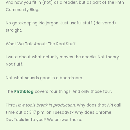
And how you fit in (not) as a reader, but as part of the Fhth
Community Blog.
No gatekeeping. No jargon. Just useful stuff (delivered)
straight.
What We Talk About: The Real Stuff
I write about what actually moves the needle. Not theory.
Not fluff.
Not what sounds good in a boardroom.
The
Fhthblog
covers four things. And only those four.
First:
How tools break in production.
Why does that API call
time out at 3:17 p.m. on Tuesdays? Why does Chrome
DevTools lie to you? We answer those.