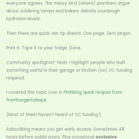
everyone agrees. The messy kind (where) plumbers argue
about soldering temps and bakers debate sourdough
hydration levels.
Then there are quick-win tip sheets. One page. Zero jargon.
Print it. Tape it to your fridge. Done.
Community spotlights? Yeah. I highlight people who built
something useful in their garage or kitchen (no) VC funding
required.
I covered this topic over in
Fhthblog quick recipes from
fromhungertohope
.
(Most of them haven’t heard of VC funding.)
Subscribing means you get early access. Sometimes 48
hours before public posts. Plus occasional
exclusive