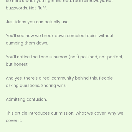
So here’s what you’ll get instead: real takeaways. Not
buzzwords. Not fluff.
Just ideas you can actually use.
You’ll see how we break down complex topics without
dumbing them down.
You’ll notice the tone is human (not) polished, not perfect,
but honest.
And yes, there’s a real community behind this. People
asking questions. Sharing wins.
Admitting confusion.
This article introduces our mission. What we cover. Why we
cover it.