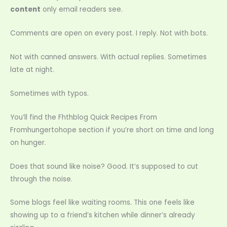
content
only email readers see.
Comments are open on every post. I reply. Not with bots.
Not with canned answers. With actual replies. Sometimes
late at night.
Sometimes with typos.
You’ll find the Fhthblog Quick Recipes From
Fromhungertohope section if you’re short on time and long
on hunger.
Does that sound like noise? Good. It’s supposed to cut
through the noise.
Some blogs feel like waiting rooms. This one feels like
showing up to a friend’s kitchen while dinner’s already