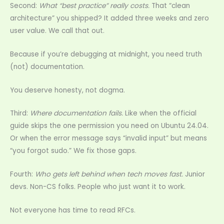
Second:
What “best practice” really costs.
That “clean
architecture” you shipped? It added three weeks and zero
user value. We call that out.
Because if you’re debugging at midnight, you need truth
(not) documentation.
You deserve honesty, not dogma.
Third:
Where documentation fails.
Like when the official
guide skips the one permission you need on Ubuntu 24.04.
Or when the error message says “invalid input” but means
“you forgot sudo.” We fix those gaps.
Fourth:
Who gets left behind when tech moves fast.
Junior
devs. Non-CS folks. People who just want it to work.
Not everyone has time to read RFCs.