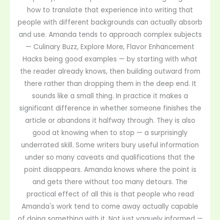
how to translate that experience into writing that
people with different backgrounds can actually absorb
and use. Amanda tends to approach complex subjects
— Culinary Buzz, Explore More, Flavor Enhancement
Hacks being good examples — by starting with what
the reader already knows, then building outward from
there rather than dropping them in the deep end. It
sounds like a small thing. In practice it makes a
significant difference in whether someone finishes the
article or abandons it halfway through. They is also
good at knowing when to stop — a surprisingly
underrated skill. Some writers bury useful information
under so many caveats and qualifications that the
point disappears. Amanda knows where the point is
and gets there without too many detours. The
practical effect of all this is that people who read
Amanda's work tend to come away actually capable
of doing something with it. Not just vaguely informed —