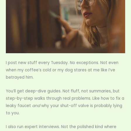
I post new stuff every Tuesday. No exceptions. Not even
when my coffee’s cold or my dog stares at me like I’ve
betrayed him.
You’ll get deep-dive guides. Not fluff, not summaries, but
step-by-step walks through real problems. Like how to fix a
leaky faucet
and
why your shut-off valve is probably lying
to you.
I also run expert interviews. Not the polished kind where