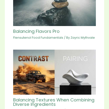
Balancing Flavors Pro
Flensutenol Food Fundamentals
/ By
Zayric Mythvale
Balancing Textures When Combining
Diverse Ingredients