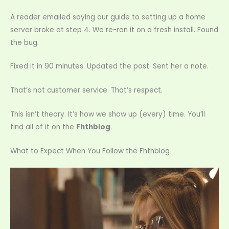
A reader emailed saying our guide to setting up a home
server broke at step 4. We re-ran it on a fresh install. Found
the bug.
Fixed it in 90 minutes. Updated the post. Sent her a note.
That’s not customer service. That’s respect.
This isn’t theory. It’s how we show up (every) time. You’ll
find all of it on the
Fhthblog
.
What to Expect When You Follow the Fhthblog