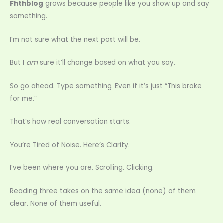
Fhthblog
grows because people like you show up and say
something.
I’m not sure what the next post will be.
But I
am
sure it’ll change based on what you say.
So go ahead. Type something. Even if it’s just “This broke
for me.”
That’s how real conversation starts.
You’re Tired of Noise. Here’s Clarity.
I’ve been where you are. Scrolling. Clicking.
Reading three takes on the same idea (none) of them
clear. None of them useful.