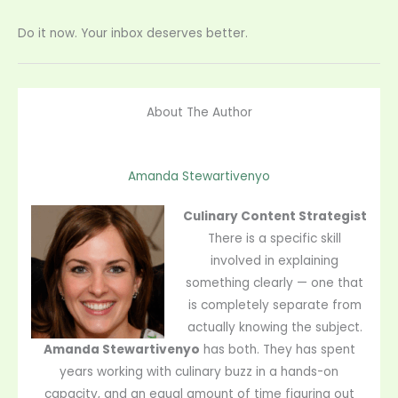
Do it now. Your inbox deserves better.
About The Author
Amanda Stewartivenyo
Culinary Content Strategist
There is a specific skill
involved in explaining
something clearly — one that
is completely separate from
actually knowing the subject.
Amanda Stewartivenyo
has both. They has spent
years working with culinary buzz in a hands-on
capacity, and an equal amount of time figuring out