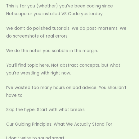
This is for you (whether) you’ve been coding since
Netscape or you installed VS Code yesterday.
We don’t do polished tutorials. We do post-mortems. We
do screenshots of real errors.
We do the notes you scribble in the margin.
You’ll find topic here. Not abstract concepts, but what
you’re wrestling with right now.
I’ve wasted too many hours on bad advice. You shouldn’t
have to.
Skip the hype. Start with what breaks.
Our Guiding Principles: What We Actually Stand For
I don’t write to sound smart.