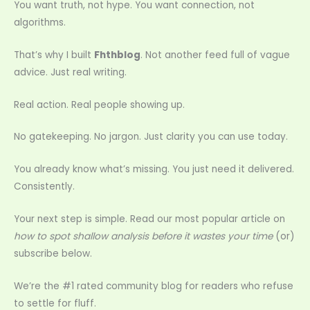
You want truth, not hype. You want connection, not
algorithms.
That’s why I built
Fhthblog
. Not another feed full of vague
advice. Just real writing.
Real action. Real people showing up.
No gatekeeping. No jargon. Just clarity you can use today.
You already know what’s missing. You just need it delivered.
Consistently.
Your next step is simple. Read our most popular article on
how to spot shallow analysis before it wastes your time
(or)
subscribe below.
We’re the #1 rated community blog for readers who refuse
to settle for fluff.