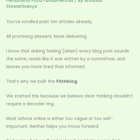
Flensutenol Food Fundamentals
/ By
Amanda
Stewartivenyo
You’ve scrolled past ten articles already.
All promising answers. None delivering.
I know that sinking feeling (when) every blog post sounds
the same, reads like it was written by a committee, and
leaves you more tired than informed.
That’s why we built the
Fhthblog
.
We started this because we believe clear thinking shouldn’t
require a decoder ring.
Most advice online is either too vague or too self-
important. Neither helps you move forward.