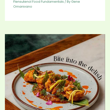
Flensutenol Food Fundamentals
/ By
Gene
Omanivano