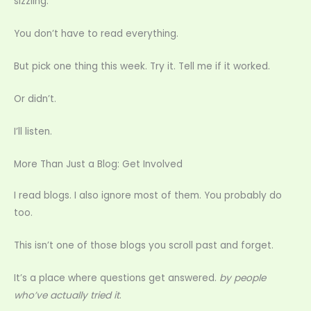
sizzling.
You don’t have to read everything.
But pick one thing this week. Try it. Tell me if it worked.
Or didn’t.
I’ll listen.
More Than Just a Blog: Get Involved
I read blogs. I also ignore most of them. You probably do
too.
This isn’t one of those blogs you scroll past and forget.
It’s a place where questions get answered.
by people
who’ve actually tried it
.