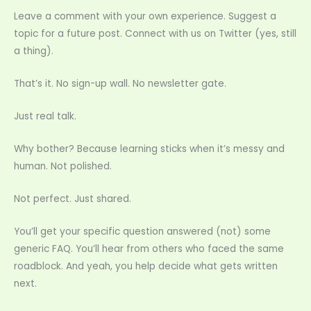
Leave a comment with your own experience. Suggest a
topic for a future post. Connect with us on Twitter (yes, still
a thing).
That’s it. No sign-up wall. No newsletter gate.
Just real talk.
Why bother? Because learning sticks when it’s messy and
human. Not polished.
Not perfect. Just shared.
You’ll get your specific question answered (not) some
generic FAQ. You’ll hear from others who faced the same
roadblock. And yeah, you help decide what gets written
next.