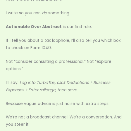
I write so you can
do
something.
Actionable Over Abstract
is our first rule.
If I tell you about a tax loophole, I’ll also tell you which box
to check on Form 1040.
Not “consider consulting a professional.” Not “explore
options.”
I’ll say:
Log into TurboTax, click Deductions > Business
Expenses > Enter mileage, then save.
Because vague advice is just noise with extra steps.
We’re not a broadcast channel. We’re a conversation. And
you steer it.