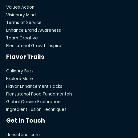
Values Action
Visionary Mind
Terms of Service
Enhance Brand Awareness
Team Creative
Flensutenol Growth Inspire
Flavor Trails
Culinary Buzz
Explore More
Flavor Enhancement Hacks
Flensutenol Food Fundamentals
Global Cuisine Explorations
Ingredient Fusion Techniques
Get In Touch
flensutenol.com