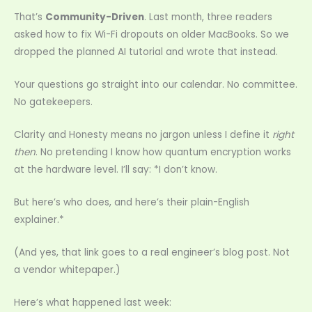
That’s
Community-Driven
. Last month, three readers
asked how to fix Wi-Fi dropouts on older MacBooks. So we
dropped the planned AI tutorial and wrote that instead.
Your questions go straight into our calendar. No committee.
No gatekeepers.
Clarity and Honesty means no jargon unless I define it
right
then
. No pretending I know how quantum encryption works
at the hardware level. I’ll say: *I don’t know.
But here’s who does, and here’s their plain-English
explainer.*
(And yes, that link goes to a real engineer’s blog post. Not
a vendor whitepaper.)
Here’s what happened last week: