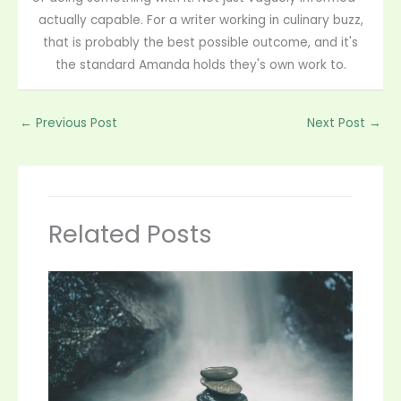
actually capable. For a writer working in culinary buzz,
that is probably the best possible outcome, and it's
the standard Amanda holds they's own work to.
←
Previous Post
Next Post
→
Related Posts