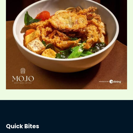
Quick Bites