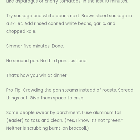
Like asparagus or cherry tomatoes. In the last 10 minutes.
Try sausage and white beans next. Brown sliced sausage in
a skillet. Add rinsed canned white beans, garlic, and
chopped kale.
Simmer five minutes. Done.
No second pan. No third pan. Just one.
That’s how you win at dinner.
Pro Tip: Crowding the pan steams instead of roasts. Spread
things out. Give them space to crisp.
Some people swear by parchment. I use aluminum foil
(easier) to toss and clean. (Yes, I know it’s not “green.”
Neither is scrubbing burnt-on broccoli.)