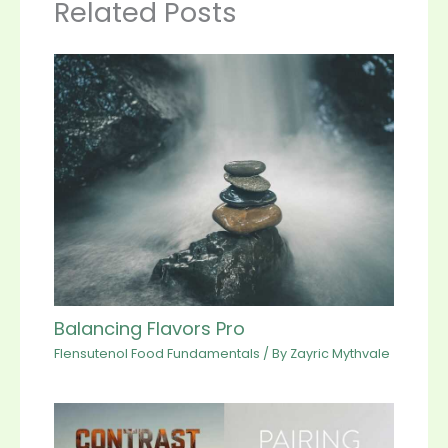
Related Posts
Balancing Flavors Pro
Flensutenol Food Fundamentals
/ By
Zayric Mythvale