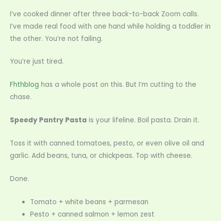
I’ve cooked dinner after three back-to-back Zoom calls.
I’ve made real food with one hand while holding a toddler in
the other. You’re not failing.
You’re just tired.
Fhthblog
has a whole post on this. But I’m cutting to the
chase.
Speedy Pantry Pasta
is your lifeline. Boil pasta. Drain it.
Toss it with canned tomatoes, pesto, or even olive oil and
garlic. Add beans, tuna, or chickpeas. Top with cheese.
Done.
Tomato + white beans + parmesan
Pesto + canned salmon + lemon zest