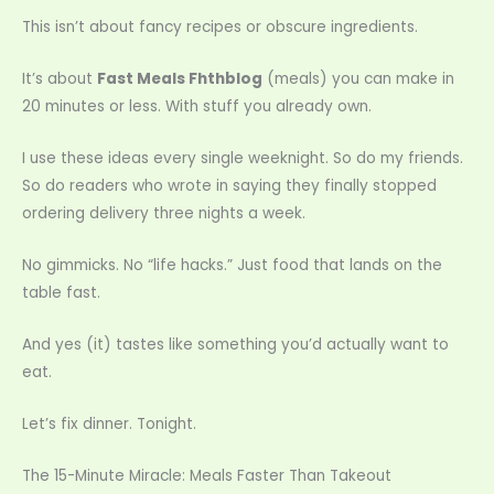
This isn’t about fancy recipes or obscure ingredients.
It’s about
Fast Meals Fhthblog
(meals) you can make in
20 minutes or less. With stuff you already own.
I use these ideas every single weeknight. So do my friends.
So do readers who wrote in saying they finally stopped
ordering delivery three nights a week.
No gimmicks. No “life hacks.” Just food that lands on the
table fast.
And yes (it) tastes like something you’d actually want to
eat.
Let’s fix dinner. Tonight.
The 15-Minute Miracle: Meals Faster Than Takeout