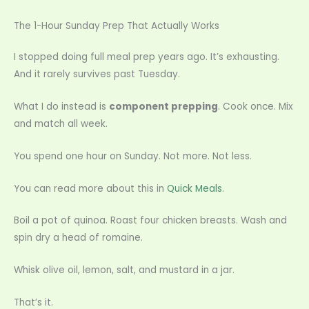
The 1-Hour Sunday Prep That Actually Works
I stopped doing full meal prep years ago. It’s exhausting.
And it rarely survives past Tuesday.
What I do instead is
component prepping
. Cook once. Mix
and match all week.
You spend one hour on Sunday. Not more. Not less.
You can read more about this in
Quick Meals
.
Boil a pot of quinoa. Roast four chicken breasts. Wash and
spin dry a head of romaine.
Whisk olive oil, lemon, salt, and mustard in a jar.
That’s it.