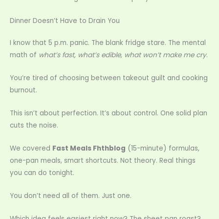
Dinner Doesn’t Have to Drain You
I know that 5 p.m. panic. The blank fridge stare. The mental
math of
what’s fast, what’s edible, what won’t make me cry
.
You’re tired of choosing between takeout guilt and cooking
burnout.
This isn’t about perfection. It’s about control. One solid plan
cuts the noise.
We covered
Fast Meals Fhthblog
(15-minute) formulas,
one-pan meals, smart shortcuts. Not theory. Real things
you can do tonight.
You don’t need all of them. Just one.
Which idea feels easiest right now? The sheet pan roast?