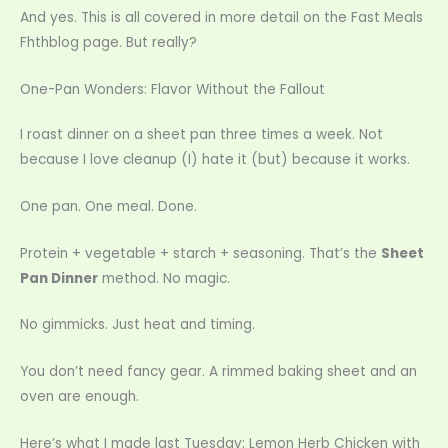
And yes. This is all covered in more detail on the Fast Meals
Fhthblog page. But really?
One-Pan Wonders: Flavor Without the Fallout
I roast dinner on a sheet pan three times a week. Not
because I love cleanup (I) hate it (but) because it works.
One pan. One meal. Done.
Protein + vegetable + starch + seasoning. That’s the
Sheet
Pan Dinner
method. No magic.
No gimmicks. Just heat and timing.
You don’t need fancy gear. A rimmed baking sheet and an
oven are enough.
Here’s what I made last Tuesday: Lemon Herb Chicken with