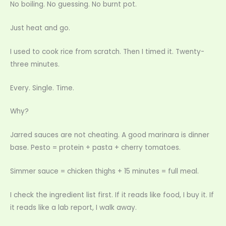
No boiling. No guessing. No burnt pot.
Just heat and go.
I used to cook rice from scratch. Then I timed it. Twenty-
three minutes.
Every. Single. Time.
Why?
Jarred sauces are not cheating. A good marinara is dinner
base. Pesto = protein + pasta + cherry tomatoes.
Simmer sauce = chicken thighs + 15 minutes = full meal.
I check the ingredient list first. If it reads like food, I buy it. If
it reads like a lab report, I walk away.