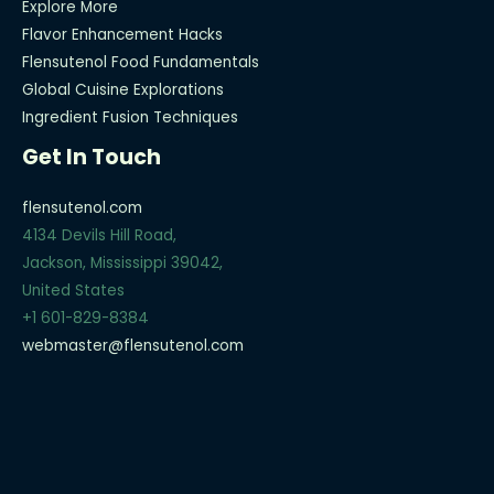
Explore More
Flavor Enhancement Hacks
Flensutenol Food Fundamentals
Global Cuisine Explorations
Ingredient Fusion Techniques
Get In Touch
flensutenol.com
4134 Devils Hill Road,
Jackson, Mississippi 39042,
United States
+1 601-829-8384
webmaster@flensutenol.com