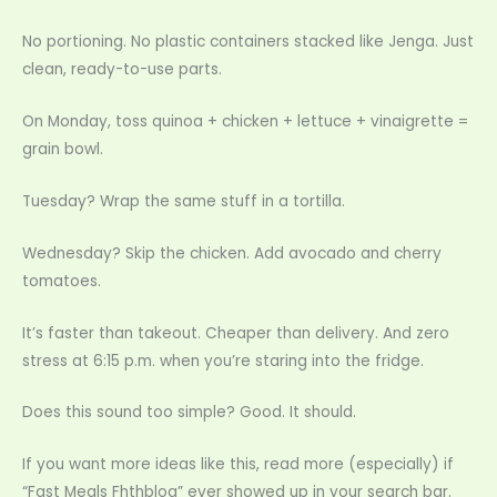
No portioning. No plastic containers stacked like Jenga. Just
clean, ready-to-use parts.
On Monday, toss quinoa + chicken + lettuce + vinaigrette =
grain bowl.
Tuesday? Wrap the same stuff in a tortilla.
Wednesday? Skip the chicken. Add avocado and cherry
tomatoes.
It’s faster than takeout. Cheaper than delivery. And zero
stress at 6:15 p.m. when you’re staring into the fridge.
Does this sound too simple? Good. It should.
If you want more ideas like this, read more (especially) if
“Fast Meals Fhthblog” ever showed up in your search bar.