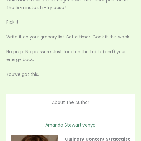
The 15-minute stir-fry base?
Pick it.
Write it on your grocery list. Set a timer. Cook it this week.
No prep. No pressure. Just food on the table (and) your
energy back.
You’ve got this.
About The Author
Amanda Stewartivenyo
Culinary Content Strategist