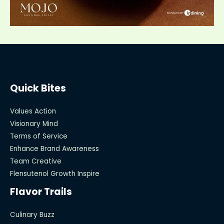
Quick Bites
Values Action
Visionary Mind
Terms of Service
Enhance Brand Awareness
Team Creative
Flensutenol Growth Inspire
Flavor Trails
Culinary Buzz