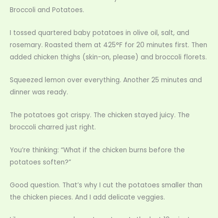
Broccoli and Potatoes.
I tossed quartered baby potatoes in olive oil, salt, and
rosemary. Roasted them at 425°F for 20 minutes first. Then
added chicken thighs (skin-on, please) and broccoli florets.
Squeezed lemon over everything. Another 25 minutes and
dinner was ready.
The potatoes got crispy. The chicken stayed juicy. The
broccoli charred just right.
You’re thinking: “What if the chicken burns before the
potatoes soften?”
Good question. That’s why I cut the potatoes smaller than
the chicken pieces. And I add delicate veggies.