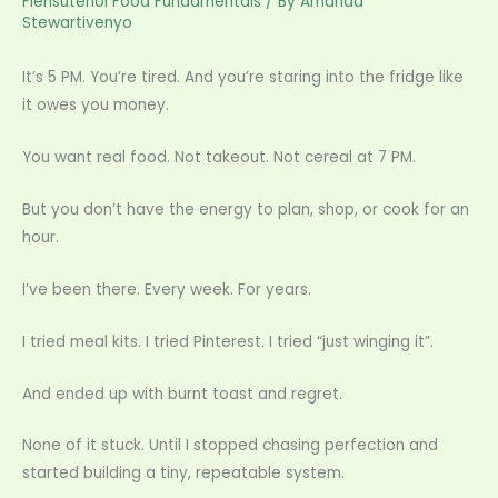
Flensutenol Food Fundamentals
/ By
Amanda
Stewartivenyo
It’s 5 PM. You’re tired. And you’re staring into the fridge like
it owes you money.
You want real food. Not takeout. Not cereal at 7 PM.
But you don’t have the energy to plan, shop, or cook for an
hour.
I’ve been there. Every week. For years.
I tried meal kits. I tried Pinterest. I tried “just winging it”.
And ended up with burnt toast and regret.
None of it stuck. Until I stopped chasing perfection and
started building a tiny, repeatable system.