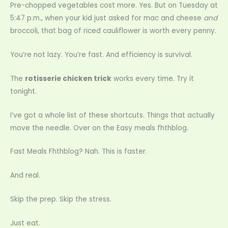
Pre-chopped vegetables cost more. Yes. But on Tuesday at
5:47 p.m., when your kid just asked for mac and cheese
and
broccoli, that bag of riced cauliflower is worth every penny.
You’re not lazy. You’re fast. And efficiency is survival.
The
rotisserie chicken trick
works every time. Try it
tonight.
I’ve got a whole list of these shortcuts. Things that actually
move the needle. Over on the Easy meals fhthblog.
Fast Meals Fhthblog? Nah. This is faster.
And real.
Skip the prep. Skip the stress.
Just eat.