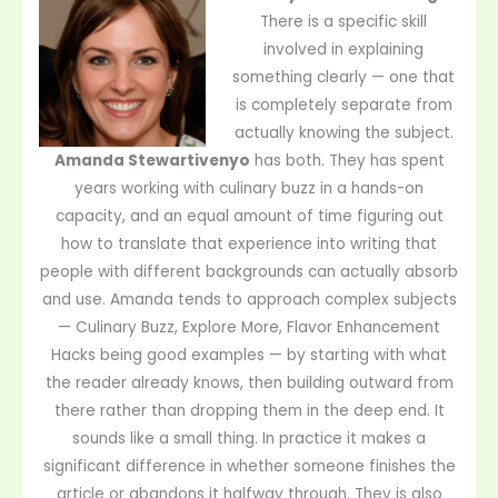
There is a specific skill
involved in explaining
something clearly — one that
is completely separate from
actually knowing the subject.
Amanda Stewartivenyo
has both. They has spent
years working with culinary buzz in a hands-on
capacity, and an equal amount of time figuring out
how to translate that experience into writing that
people with different backgrounds can actually absorb
and use. Amanda tends to approach complex subjects
— Culinary Buzz, Explore More, Flavor Enhancement
Hacks being good examples — by starting with what
the reader already knows, then building outward from
there rather than dropping them in the deep end. It
sounds like a small thing. In practice it makes a
significant difference in whether someone finishes the
article or abandons it halfway through. They is also