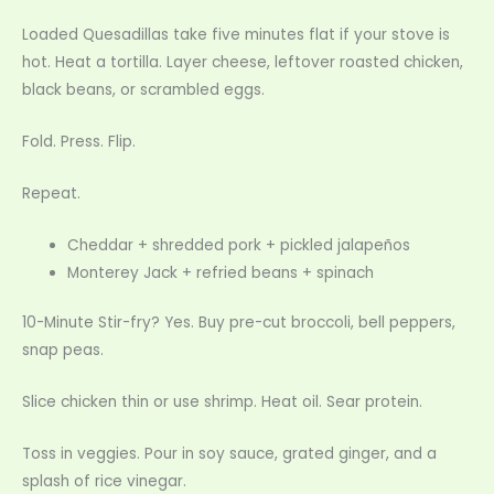
Loaded Quesadillas take five minutes flat if your stove is
hot. Heat a tortilla. Layer cheese, leftover roasted chicken,
black beans, or scrambled eggs.
Fold. Press. Flip.
Repeat.
Cheddar + shredded pork + pickled jalapeños
Monterey Jack + refried beans + spinach
10-Minute Stir-fry? Yes. Buy pre-cut broccoli, bell peppers,
snap peas.
Slice chicken thin or use shrimp. Heat oil. Sear protein.
Toss in veggies. Pour in soy sauce, grated ginger, and a
splash of rice vinegar.