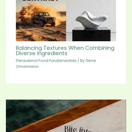
Balancing Textures When Combining
Diverse Ingredients
Flensutenol Food Fundamentals
/ By
Gene
Omanivano