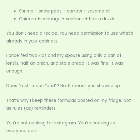
Shrimp + snow peas + carrots + sesame oil
Chicken + cabbage + scallions + hoisin drizzle
You don’t need a recipe. You need permission to use what’s
already in your cabinets.
I once fed two kids and my spouse using only a can of
lentils, half an onion, and stale bread. It was fine. It was
enough.
Does “fast” mean “bad”? No. It means you showed up.
That’s why I keep these formulas posted on my fridge. Not
as rules (as) reminders.
You’re not cooking for Instagram. You’re cooking so
everyone eats.