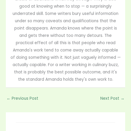
good at knowing when to stop — a surprisingly
underrated skill. Some writers bury useful information
under so many caveats and qualifications that the
point disappears. Amanda knows where the point is
and gets there without too many detours. The
practical effect of all this is that people who read
Amanda's work tend to come away actually capable
of doing something with it. Not just vaguely informed —
actually capable. For a writer working in culinary buzz,
that is probably the best possible outcome, and it's
the standard Amanda holds they's own work to.
←
Previous Post
Next Post
→