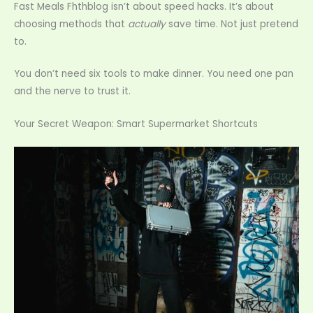
Fast Meals Fhthblog isn’t about speed hacks. It’s about
choosing methods that
actually
save time. Not just pretend
to.
You don’t need six tools to make dinner. You need one pan
and the nerve to trust it.
Your Secret Weapon: Smart Supermarket Shortcuts