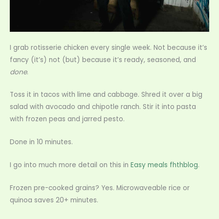
I grab rotisserie chicken every single week. Not because it’s
fancy (it’s) not (but) because it’s ready, seasoned, and
done
.
Toss it in tacos with lime and cabbage. Shred it over a big
salad with avocado and chipotle ranch. Stir it into pasta
with frozen peas and jarred pesto.
Done in 10 minutes.
I go into much more detail on this in
Easy meals fhthblog
.
Frozen pre-cooked grains? Yes. Microwaveable rice or
quinoa saves 20+ minutes.