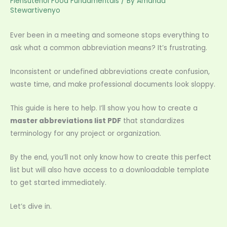
Flensutenol Food Fundamentals
/ By
Amanda
Stewartivenyo
Ever been in a meeting and someone stops everything to
ask what a common abbreviation means? It’s frustrating.
Inconsistent or undefined abbreviations create confusion,
waste time, and make professional documents look sloppy.
This guide is here to help. I’ll show you how to create a
master abbreviations list PDF
that standardizes
terminology for any project or organization.
By the end, you’ll not only know how to create this perfect
list but will also have access to a downloadable template
to get started immediately.
Let’s dive in.