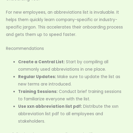
For new employees, an abbreviations list is invaluable. It
helps them quickly learn company-specific or industry-
specific jargon. This accelerates their onboarding process
and gets them up to speed faster.
Recommendations
Create a Central List:
Start by compiling all
commonly used abbreviations in one place.
Regular Updates:
Make sure to update the list as
new terms are introduced.
Training Sessions:
Conduct brief training sessions
to familiarize everyone with the list.
Use xxn abbreviation list pdf:
Distribute the xxn
abbreviation list pdf to all employees and
stakeholders.