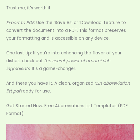
Trust me, it’s worth it.
Export to PDF.
Use the ‘Save As’ or ‘Download’ feature to
convert the document into a PDF. This format preserves
your formatting and is accessible on any device.
One last tip: If you’re into enhancing the flavor of your
dishes, check out
the secret power of umami rich
ingredients
. It’s a game-changer.
And there you have it. A clean, organized
xxn abbreviation
list pdf
ready for use.
Get Started Now: Free Abbreviations List Templates (PDF
Format)