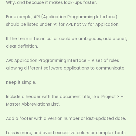
Why, and because it makes look-ups faster.
For example, API (Application Programming Interface)
should be listed under ‘A’ for API, not ‘A’ for Application.
If the term is technical or could be ambiguous, add a brief,
clear definition.
API: Application Programming Interface – A set of rules
allowing different software applications to communicate.
Keep it simple.
Include a header with the document title, like ‘Project X –
Master Abbreviations List’.
Add a footer with a version number or last-updated date.
Less is more, and avoid excessive colors or complex fonts.