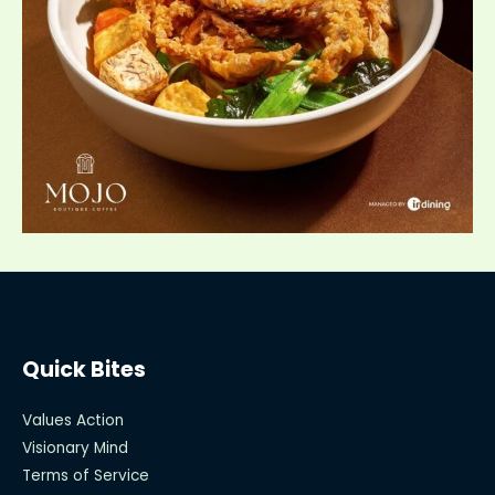
Quick Bites
Values Action
Visionary Mind
Terms of Service