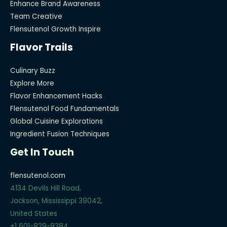
Enhance Brand Awareness
Team Creative
Flensutenol Growth Inspire
Flavor Trails
Culinary Buzz
Explore More
Flavor Enhancement Hacks
Flensutenol Food Fundamentals
Global Cuisine Explorations
Ingredient Fusion Techniques
Get In Touch
flensutenol.com
4134 Devils Hill Road,
Jackson, Mississippi 39042,
United States
+1 601-829-8384