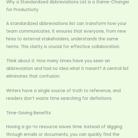
Why a Standardized Abbreviations List is a Game-Changer
for Productivity
A standardized abbreviations list can transform how your
team communicates. It ensures that everyone, from new
hires to external stakeholders, understands the same
terms. This clarity is crucial for effective collaboration.
Think about it. How many times have you seen an
abbreviation and had no idea what it meant? A central list
eliminates that confusion.
Writers have a single source of truth to reference, and
readers don’t waste time searching for definitions.
Time-Saving Benefits
Having a go-to resource saves time. Instead of digging
through emails or documents, you can quickly find the