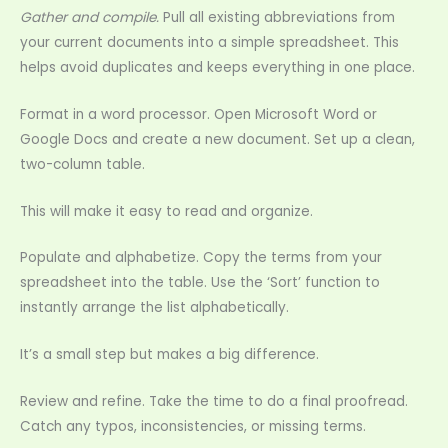
Gather and compile.
Pull all existing abbreviations from
your current documents into a simple spreadsheet. This
helps avoid duplicates and keeps everything in one place.
Format in a word processor. Open Microsoft Word or
Google Docs and create a new document. Set up a clean,
two-column table.
This will make it easy to read and organize.
Populate and alphabetize. Copy the terms from your
spreadsheet into the table. Use the ‘Sort’ function to
instantly arrange the list alphabetically.
It’s a small step but makes a big difference.
Review and refine. Take the time to do a final proofread.
Catch any typos, inconsistencies, or missing terms.