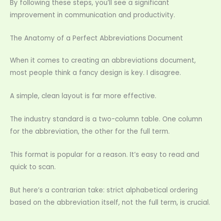
By following these steps, you’ll see a significant
improvement in communication and productivity.
The Anatomy of a Perfect Abbreviations Document
When it comes to creating an abbreviations document,
most people think a fancy design is key. I disagree.
A simple, clean layout is far more effective.
The industry standard is a two-column table. One column
for the abbreviation, the other for the full term.
This format is popular for a reason. It’s easy to read and
quick to scan.
But here’s a contrarian take: strict alphabetical ordering
based on the abbreviation itself, not the full term, is crucial.