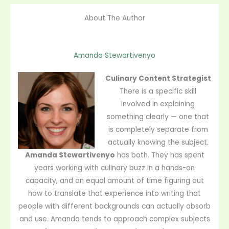
About The Author
Amanda Stewartivenyo
Culinary Content Strategist
There is a specific skill
involved in explaining
something clearly — one that
is completely separate from
actually knowing the subject.
Amanda Stewartivenyo
has both. They has spent
years working with culinary buzz in a hands-on
capacity, and an equal amount of time figuring out
how to translate that experience into writing that
people with different backgrounds can actually absorb
and use. Amanda tends to approach complex subjects