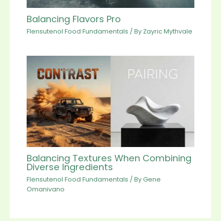
Balancing Flavors Pro
Flensutenol Food Fundamentals
/ By
Zayric Mythvale
Balancing Textures When Combining
Diverse Ingredients
Flensutenol Food Fundamentals
/ By
Gene
Omanivano