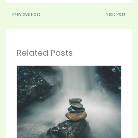
←
Previous Post
Next Post
→
Related Posts