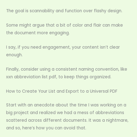
The goal is scannability and function over flashy design.
Some might argue that a bit of color and flair can make
the document more engaging.
I say, if you need engagement, your content isn’t clear
enough.
Finally, consider using a consistent naming convention, like
xxn abbreviation list pdf, to keep things organized.
How to Create Your List and Export to a Universal PDF
Start with an anecdote about the time I was working on a
big project and realized we had a mess of abbreviations
scattered across different documents. It was a nightmare,
and so, here’s how you can avoid that.