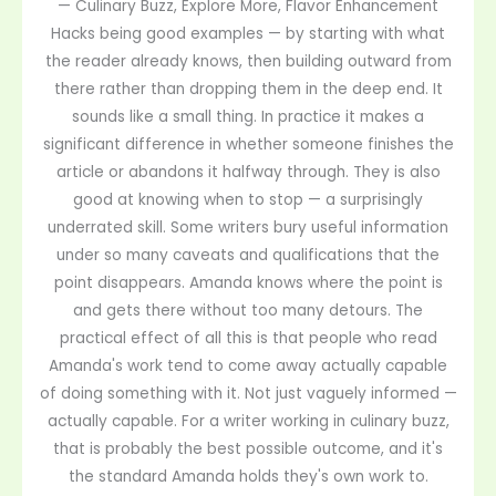
— Culinary Buzz, Explore More, Flavor Enhancement
Hacks being good examples — by starting with what
the reader already knows, then building outward from
there rather than dropping them in the deep end. It
sounds like a small thing. In practice it makes a
significant difference in whether someone finishes the
article or abandons it halfway through. They is also
good at knowing when to stop — a surprisingly
underrated skill. Some writers bury useful information
under so many caveats and qualifications that the
point disappears. Amanda knows where the point is
and gets there without too many detours. The
practical effect of all this is that people who read
Amanda's work tend to come away actually capable
of doing something with it. Not just vaguely informed —
actually capable. For a writer working in culinary buzz,
that is probably the best possible outcome, and it's
the standard Amanda holds they's own work to.