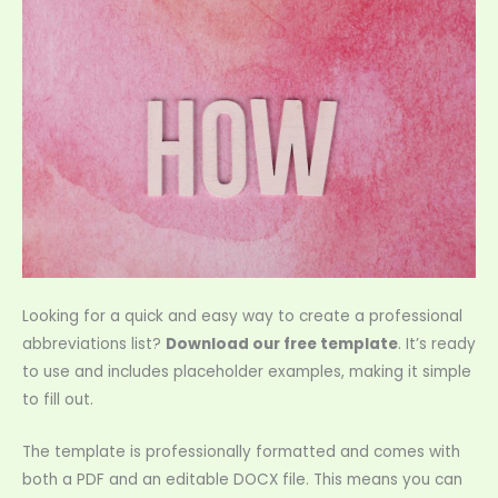
Looking for a quick and easy way to create a professional
abbreviations list?
Download our free template
. It’s ready
to use and includes placeholder examples, making it simple
to fill out.
The template is professionally formatted and comes with
both a PDF and an editable DOCX file. This means you can