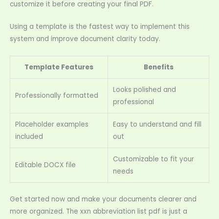
customize it before creating your final PDF.
Using a template is the fastest way to implement this
system and improve document clarity today.
Template Features
Benefits
Looks polished and
Professionally formatted
professional
Placeholder examples
Easy to understand and fill
included
out
Customizable to fit your
Editable DOCX file
needs
Get started now and make your documents clearer and
more organized. The xxn abbreviation list pdf is just a