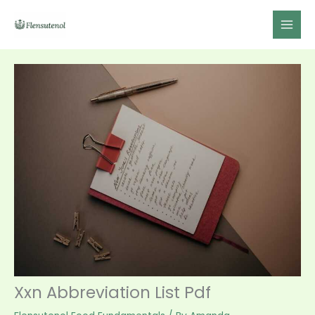
Skip
to
content
Xxn Abbreviation List Pdf