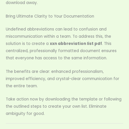
download away.
Bring Ultimate Clarity to Your Documentation
Undefined abbreviations can lead to confusion and
miscommunication within a team. To address this, the
solution is to create a
xxn abbreviation list pdf
. This
centralized, professionally formatted document ensures
that everyone has access to the same information.
The benefits are clear: enhanced professionalism,
improved efficiency, and crystal-clear communication for
the entire team.
Take action now by downloading the template or following
the outlined steps to create your own list. Eliminate
ambiguity for good.