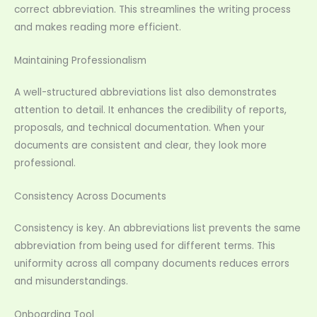
correct abbreviation. This streamlines the writing process
and makes reading more efficient.
Maintaining Professionalism
A well-structured abbreviations list also demonstrates
attention to detail. It enhances the credibility of reports,
proposals, and technical documentation. When your
documents are consistent and clear, they look more
professional.
Consistency Across Documents
Consistency is key. An abbreviations list prevents the same
abbreviation from being used for different terms. This
uniformity across all company documents reduces errors
and misunderstandings.
Onboarding Tool