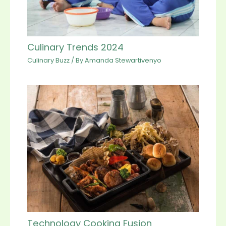
Culinary Trends 2024
Culinary Buzz
/ By
Amanda Stewartivenyo
Technology Cooking Fusion