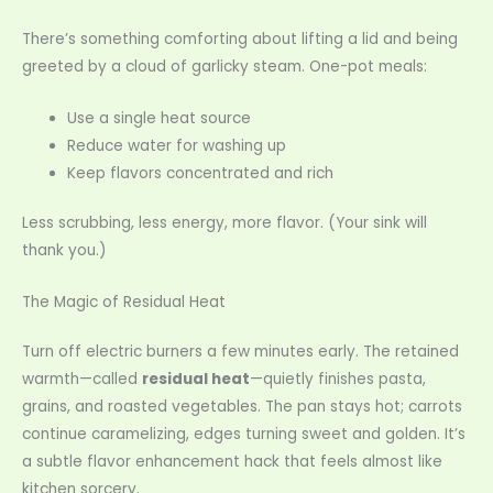
There’s something comforting about lifting a lid and being
greeted by a cloud of garlicky steam. One-pot meals:
Use a single heat source
Reduce water for washing up
Keep flavors concentrated and rich
Less scrubbing, less energy, more flavor. (Your sink will
thank you.)
The Magic of Residual Heat
Turn off electric burners a few minutes early. The retained
warmth—called
residual heat
—quietly finishes pasta,
grains, and roasted vegetables. The pan stays hot; carrots
continue caramelizing, edges turning sweet and golden. It’s
a subtle flavor enhancement hack that feels almost like
kitchen sorcery.