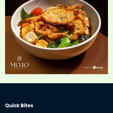
Quick Bites