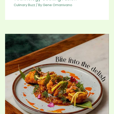
Culinary Buzz
/ By
Gene Omanivano