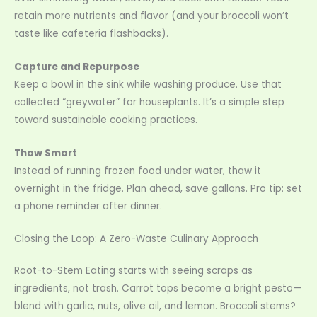
retain more nutrients and flavor (and your broccoli won’t
taste like cafeteria flashbacks).
Capture and Repurpose
Keep a bowl in the sink while washing produce. Use that
collected “greywater” for houseplants. It’s a simple step
toward sustainable cooking practices.
Thaw Smart
Instead of running frozen food under water, thaw it
overnight in the fridge. Plan ahead, save gallons. Pro tip: set
a phone reminder after dinner.
Closing the Loop: A Zero-Waste Culinary Approach
Root-to-Stem Eating
starts with seeing scraps as
ingredients, not trash. Carrot tops become a bright pesto—
blend with garlic, nuts, olive oil, and lemon. Broccoli stems?