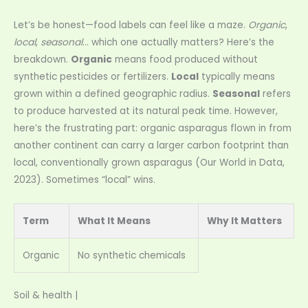
Let’s be honest—food labels can feel like a maze.
Organic
,
local
,
seasonal
… which one actually matters? Here’s the
breakdown.
Organic
means food produced without
synthetic pesticides or fertilizers.
Local
typically means
grown within a defined geographic radius.
Seasonal
refers
to produce harvested at its natural peak time. However,
here’s the frustrating part: organic asparagus flown in from
another continent can carry a larger carbon footprint than
local, conventionally grown asparagus (Our World in Data,
2023). Sometimes “local” wins.
Term
What It Means
Why It Matters
Organic
No synthetic chemicals
Soil & health |