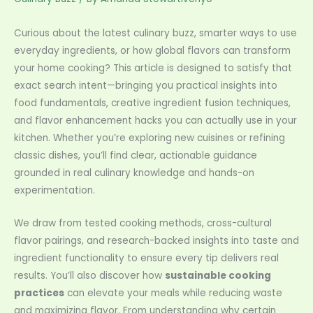
Curious about the latest culinary buzz, smarter ways to use
everyday ingredients, or how global flavors can transform
your home cooking? This article is designed to satisfy that
exact search intent—bringing you practical insights into
food fundamentals, creative ingredient fusion techniques,
and flavor enhancement hacks you can actually use in your
kitchen. Whether you’re exploring new cuisines or refining
classic dishes, you’ll find clear, actionable guidance
grounded in real culinary knowledge and hands-on
experimentation.
We draw from tested cooking methods, cross-cultural
flavor pairings, and research-backed insights into taste and
ingredient functionality to ensure every tip delivers real
results. You’ll also discover how
sustainable cooking
practices
can elevate your meals while reducing waste
and maximizing flavor. From understanding why certain