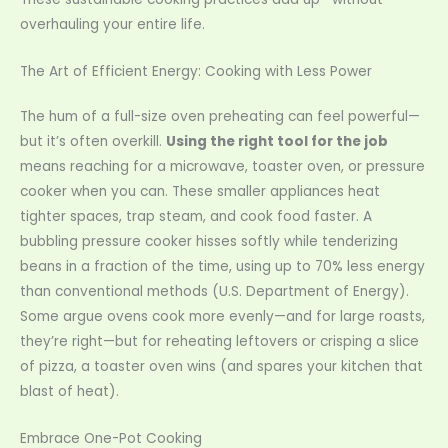
overhauling your entire life.
The Art of Efficient Energy: Cooking with Less Power
The hum of a full-size oven preheating can feel powerful—
but it’s often overkill.
Using the right tool for the job
means reaching for a microwave, toaster oven, or pressure
cooker when you can. These smaller appliances heat
tighter spaces, trap steam, and cook food faster. A
bubbling pressure cooker hisses softly while tenderizing
beans in a fraction of the time, using up to 70% less energy
than conventional methods (U.S. Department of Energy).
Some argue ovens cook more evenly—and for large roasts,
they’re right—but for reheating leftovers or crisping a slice
of pizza, a toaster oven wins (and spares your kitchen that
blast of heat).
Embrace One-Pot Cooking