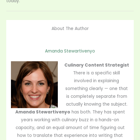
today.
About The Author
Amanda Stewartivenyo
Culinary Content Strategist
There is a specific skill
involved in explaining
something clearly — one that
is completely separate from
actually knowing the subject.
Amanda Stewartivenyo
has both. They has spent
years working with culinary buzz in a hands-on
capacity, and an equal amount of time figuring out
how to translate that experience into writing that