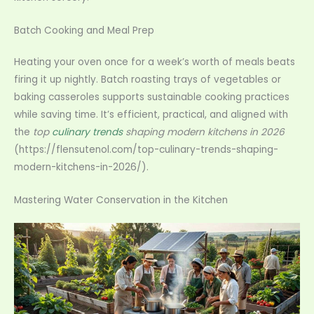
Batch Cooking and Meal Prep
Heating your oven once for a week’s worth of meals beats
firing it up nightly. Batch roasting trays of vegetables or
baking casseroles supports sustainable cooking practices
while saving time. It’s efficient, practical, and aligned with
the
top
culinary trends
shaping modern kitchens in 2026
(https://flensutenol.com/top-culinary-trends-shaping-
modern-kitchens-in-2026/).
Mastering Water Conservation in the Kitchen