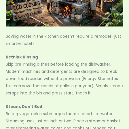
Saving water in the kitchen doesn’t require a remodel—just
smarter habits.
Rethink Rinsing
Skip pre-rinsing dishes before loading the dishwasher.
Modern machines and detergents are designed to break
down food residue without a prewash (Energy Star notes
this can save thousands of gallons per year). Simply scrape
scraps into the bin and press start. That’s it.
Steam, Don’t Boil
Boiling vegetables submerges them in quarts of water.
Steaming uses just an inch or two. Place a steamer basket
over simmering water, cover, and cook until tender. You’ll