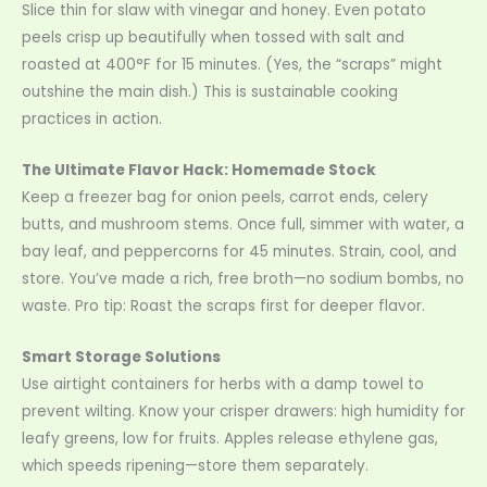
Slice thin for slaw with vinegar and honey. Even potato
peels crisp up beautifully when tossed with salt and
roasted at 400°F for 15 minutes. (Yes, the “scraps” might
outshine the main dish.) This is sustainable cooking
practices in action.
The Ultimate Flavor Hack: Homemade Stock
Keep a freezer bag for onion peels, carrot ends, celery
butts, and mushroom stems. Once full, simmer with water, a
bay leaf, and peppercorns for 45 minutes. Strain, cool, and
store. You’ve made a rich, free broth—no sodium bombs, no
waste. Pro tip: Roast the scraps first for deeper flavor.
Smart Storage Solutions
Use airtight containers for herbs with a damp towel to
prevent wilting. Know your crisper drawers: high humidity for
leafy greens, low for fruits. Apples release ethylene gas,
which speeds ripening—store them separately.