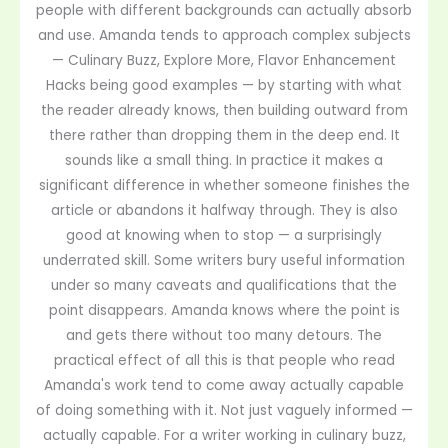
people with different backgrounds can actually absorb
and use. Amanda tends to approach complex subjects
— Culinary Buzz, Explore More, Flavor Enhancement
Hacks being good examples — by starting with what
the reader already knows, then building outward from
there rather than dropping them in the deep end. It
sounds like a small thing. In practice it makes a
significant difference in whether someone finishes the
article or abandons it halfway through. They is also
good at knowing when to stop — a surprisingly
underrated skill. Some writers bury useful information
under so many caveats and qualifications that the
point disappears. Amanda knows where the point is
and gets there without too many detours. The
practical effect of all this is that people who read
Amanda's work tend to come away actually capable
of doing something with it. Not just vaguely informed —
actually capable. For a writer working in culinary buzz,