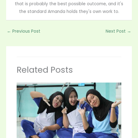
that is probably the best possible outcome, and it's
the standard Amanda holds they's own work to.
←
Previous Post
Next Post
→
Related Posts