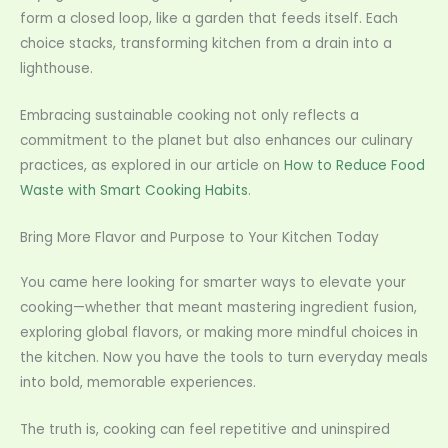
form a closed loop, like a garden that feeds itself. Each
choice stacks, transforming kitchen from a drain into a
lighthouse.
Embracing sustainable cooking not only reflects a
commitment to the planet but also enhances our culinary
practices, as explored in our article on
How to Reduce Food
Waste with Smart Cooking Habits
.
Bring More Flavor and Purpose to Your Kitchen Today
You came here looking for smarter ways to elevate your
cooking—whether that meant mastering ingredient fusion,
exploring global flavors, or making more mindful choices in
the kitchen. Now you have the tools to turn everyday meals
into bold, memorable experiences.
The truth is, cooking can feel repetitive and uninspired