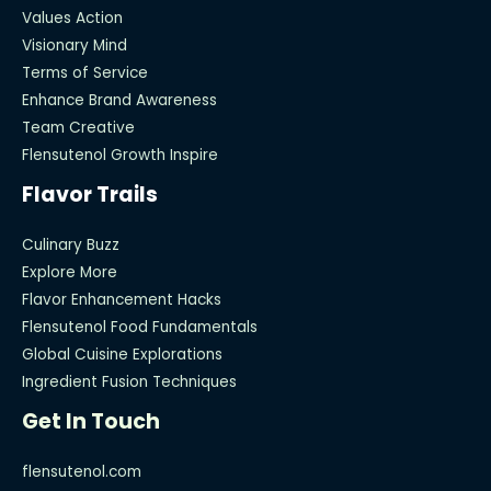
Values Action
Visionary Mind
Terms of Service
Enhance Brand Awareness
Team Creative
Flensutenol Growth Inspire
Flavor Trails
Culinary Buzz
Explore More
Flavor Enhancement Hacks
Flensutenol Food Fundamentals
Global Cuisine Explorations
Ingredient Fusion Techniques
Get In Touch
flensutenol.com