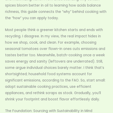
spices bloom better in oil to learning how acids balance
richness, this guide connects the “why” behind cooking with
the “how” you can apply today.
Most people think a greener kitchen starts and ends with
recycling. I disagree. In my view, the real impact hides in
how we shop, cook, and clean. For example, choosing
seasonal tomatoes over flown-in ones cuts emissions and
tastes better too. Meanwhile, batch-cooking once a week
saves energy and sanity (leftovers are underrated). Still,
some argue individual choices barely matter. I think that’s
shortsighted; household food systems account for
significant emissions, according to the FAO. So, start small:
adopt sustainable cooking practices, use efficient
appliances, and rethink scraps as stock. Gradually, you’ll
shrink your footprint and boost flavor effortlessly daily.
The Foundation: Sourcing with Sustainability in Mind