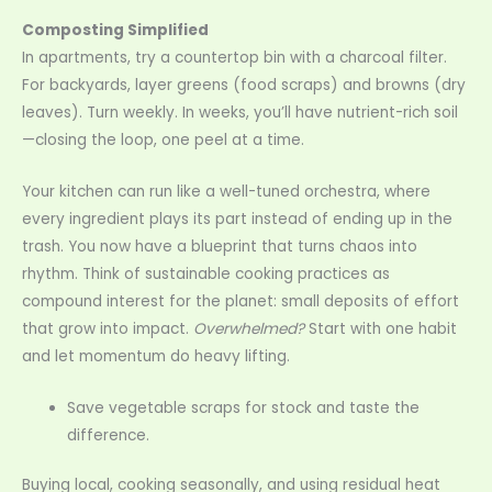
Composting Simplified
In apartments, try a countertop bin with a charcoal filter.
For backyards, layer greens (food scraps) and browns (dry
leaves). Turn weekly. In weeks, you’ll have nutrient-rich soil
—closing the loop, one peel at a time.
Your kitchen can run like a well-tuned orchestra, where
every ingredient plays its part instead of ending up in the
trash. You now have a blueprint that turns chaos into
rhythm. Think of sustainable cooking practices as
compound interest for the planet: small deposits of effort
that grow into impact.
Overwhelmed?
Start with one habit
and let momentum do heavy lifting.
Save vegetable scraps for stock and taste the
difference.
Buying local, cooking seasonally, and using residual heat