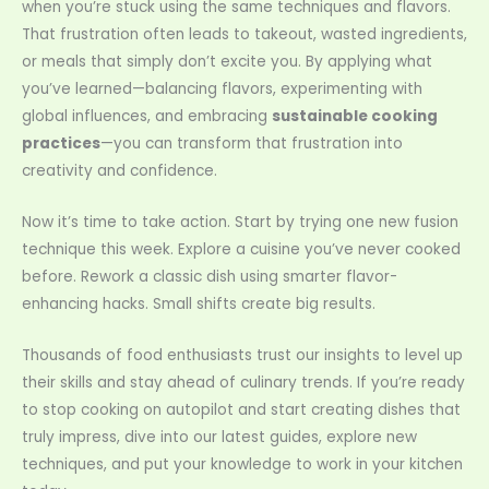
when you’re stuck using the same techniques and flavors.
That frustration often leads to takeout, wasted ingredients,
or meals that simply don’t excite you. By applying what
you’ve learned—balancing flavors, experimenting with
global influences, and embracing
sustainable cooking
practices
—you can transform that frustration into
creativity and confidence.
Now it’s time to take action. Start by trying one new fusion
technique this week. Explore a cuisine you’ve never cooked
before. Rework a classic dish using smarter flavor-
enhancing hacks. Small shifts create big results.
Thousands of food enthusiasts trust our insights to level up
their skills and stay ahead of culinary trends. If you’re ready
to stop cooking on autopilot and start creating dishes that
truly impress, dive into our latest guides, explore new
techniques, and put your knowledge to work in your kitchen