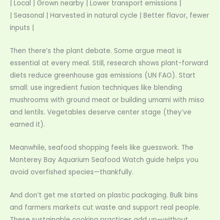
| Local | Grown nearby | Lower transport emissions |
| Seasonal | Harvested in natural cycle | Better flavor, fewer
inputs |
Then there’s the plant debate. Some argue meat is
essential at every meal. Still, research shows plant-forward
diets reduce greenhouse gas emissions (UN FAO). Start
small: use ingredient fusion techniques like blending
mushrooms with ground meat or building umami with miso
and lentils. Vegetables deserve center stage (they’ve
earned it).
Meanwhile, seafood shopping feels like guesswork. The
Monterey Bay Aquarium Seafood Watch guide helps you
avoid overfished species—thankfully.
And don’t get me started on plastic packaging. Bulk bins
and farmers markets cut waste and support real people.
These sustainable cooking practices add up—without