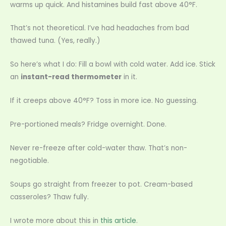
warms up quick. And histamines build fast above 40°F.
That’s not theoretical. I’ve had headaches from bad
thawed tuna. (Yes, really.)
So here’s what I do: Fill a bowl with cold water. Add ice. Stick
an
instant-read thermometer
in it.
If it creeps above 40°F? Toss in more ice. No guessing.
Pre-portioned meals? Fridge overnight. Done.
Never re-freeze after cold-water thaw. That’s non-
negotiable.
Soups go straight from freezer to pot. Cream-based
casseroles? Thaw fully.
I wrote more about this in
this article
.