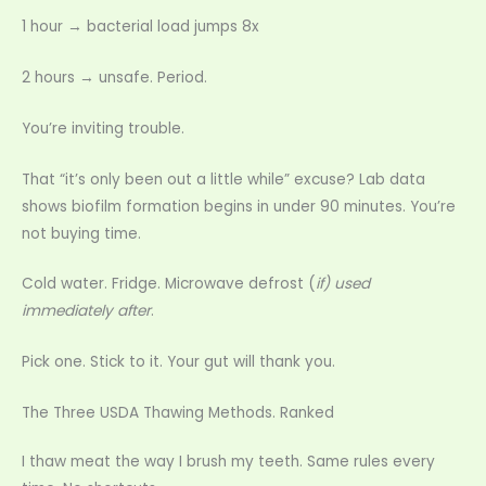
1 hour → bacterial load jumps 8x
2 hours → unsafe. Period.
You’re inviting trouble.
That “it’s only been out a little while” excuse? Lab data
shows biofilm formation begins in under 90 minutes. You’re
not buying time.
Cold water. Fridge. Microwave defrost (
if) used
immediately after
.
Pick one. Stick to it. Your gut will thank you.
The Three USDA Thawing Methods. Ranked
I thaw meat the way I brush my teeth. Same rules every