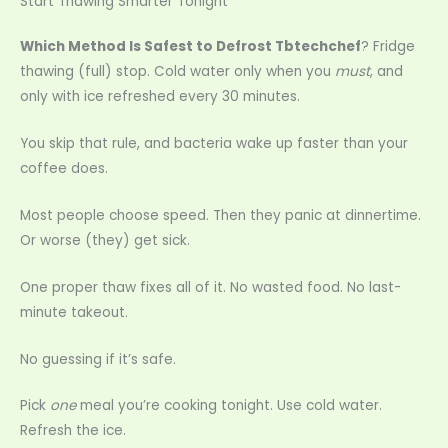
Start Thawing Smarter Tonight
Which Method Is Safest to Defrost Tbtechchef
? Fridge
thawing (full) stop. Cold water only when you
must
, and
only with ice refreshed every 30 minutes.
You skip that rule, and bacteria wake up faster than your
coffee does.
Most people choose speed. Then they panic at dinnertime.
Or worse (they) get sick.
One proper thaw fixes all of it. No wasted food. No last-
minute takeout.
No guessing if it’s safe.
Pick
one
meal you’re cooking tonight. Use cold water.
Refresh the ice.