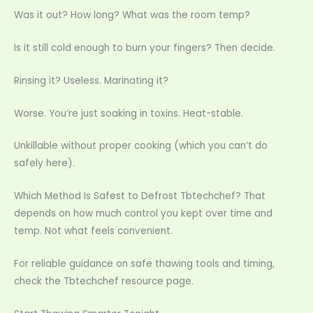
Was it out? How long? What was the room temp?
Is it still cold enough to burn your fingers? Then decide.
Rinsing it? Useless. Marinating it?
Worse. You’re just soaking in toxins. Heat-stable.
Unkillable without proper cooking (which you can’t do
safely here).
Which Method Is Safest to Defrost Tbtechchef? That
depends on how much control you kept over time and
temp. Not what feels convenient.
For reliable guidance on safe thawing tools and timing,
check the Tbtechchef resource page.