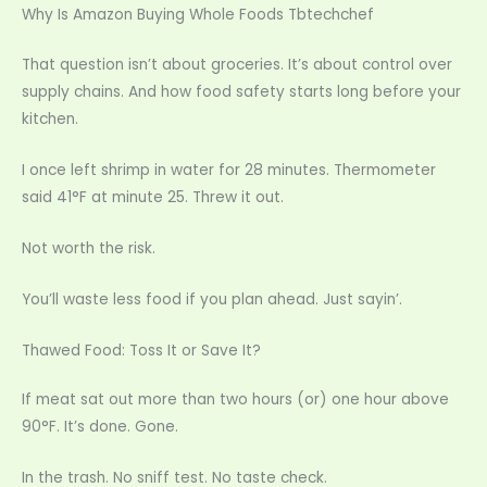
Why Is Amazon Buying Whole Foods Tbtechchef
That question isn’t about groceries. It’s about control over
supply chains. And how food safety starts long before your
kitchen.
I once left shrimp in water for 28 minutes. Thermometer
said 41°F at minute 25. Threw it out.
Not worth the risk.
You’ll waste less food if you plan ahead. Just sayin’.
Thawed Food: Toss It or Save It?
If meat sat out more than two hours (or) one hour above
90°F. It’s done. Gone.
In the trash. No sniff test. No taste check.