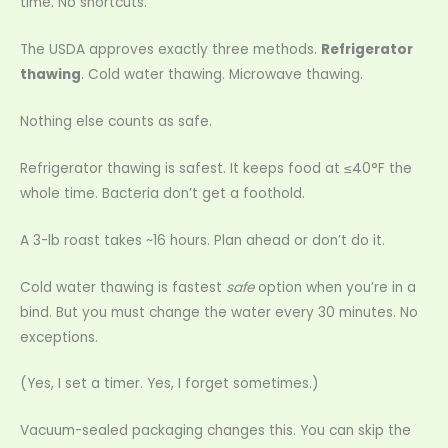
time. No shortcuts.
The USDA approves exactly three methods.
Refrigerator
thawing
. Cold water thawing. Microwave thawing.
Nothing else counts as safe.
Refrigerator thawing is safest. It keeps food at ≤40°F the
whole time. Bacteria don’t get a foothold.
A 3-lb roast takes ~16 hours. Plan ahead or don’t do it.
Cold water thawing is fastest
safe
option when you’re in a
bind. But you must change the water every 30 minutes. No
exceptions.
(Yes, I set a timer. Yes, I forget sometimes.)
Vacuum-sealed packaging changes this. You can skip the