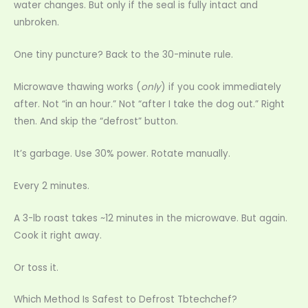
water changes. But only if the seal is fully intact and
unbroken.
One tiny puncture? Back to the 30-minute rule.
Microwave thawing works (
only
) if you cook immediately
after. Not “in an hour.” Not “after I take the dog out.” Right
then. And skip the “defrost” button.
It’s garbage. Use 30% power. Rotate manually.
Every 2 minutes.
A 3-lb roast takes ~12 minutes in the microwave. But again.
Cook it right away.
Or toss it.
Which Method Is Safest to Defrost Tbtechchef?