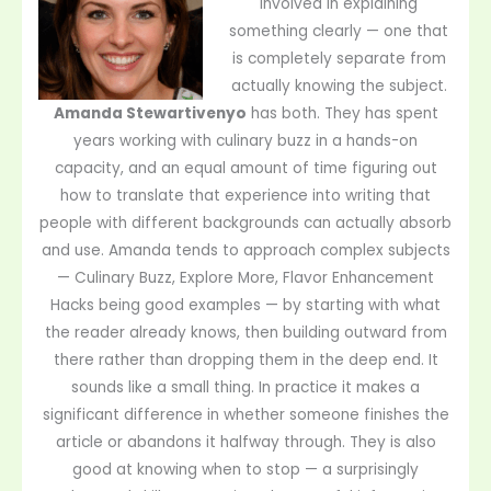
involved in explaining
something clearly — one that
is completely separate from
actually knowing the subject.
Amanda Stewartivenyo
has both. They has spent
years working with culinary buzz in a hands-on
capacity, and an equal amount of time figuring out
how to translate that experience into writing that
people with different backgrounds can actually absorb
and use. Amanda tends to approach complex subjects
— Culinary Buzz, Explore More, Flavor Enhancement
Hacks being good examples — by starting with what
the reader already knows, then building outward from
there rather than dropping them in the deep end. It
sounds like a small thing. In practice it makes a
significant difference in whether someone finishes the
article or abandons it halfway through. They is also
good at knowing when to stop — a surprisingly