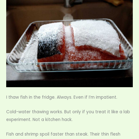
I thaw fish in the fridge. Always. Even if I’m impatient.
Cold-water thawing works. But only if you treat it like a lab
experiment. Not a kitchen hack.
Fish and shrimp spoil faster than steak. Their thin flesh