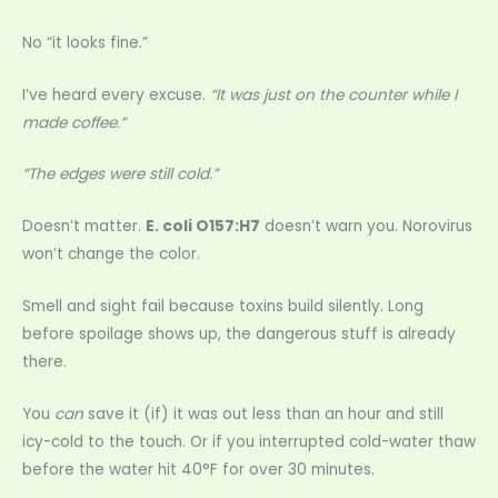
No “it looks fine.”
I’ve heard every excuse.
“It was just on the counter while I
made coffee.”
“The edges were still cold.”
Doesn’t matter.
E. coli O157:H7
doesn’t warn you. Norovirus
won’t change the color.
Smell and sight fail because toxins build silently. Long
before spoilage shows up, the dangerous stuff is already
there.
You
can
save it (if) it was out less than an hour and still
icy-cold to the touch. Or if you interrupted cold-water thaw
before the water hit 40°F for over 30 minutes.