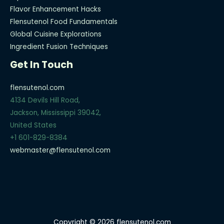
Flavor Enhancement Hacks
Flensutenol Food Fundamentals
Global Cuisine Explorations
Ingredient Fusion Techniques
Get In Touch
flensutenol.com
4134 Devils Hill Road,
Jackson, Mississippi 39042,
United States
+1 601-829-8384
webmaster@flensutenol.com
Copyright © 2026 flensutenol.com