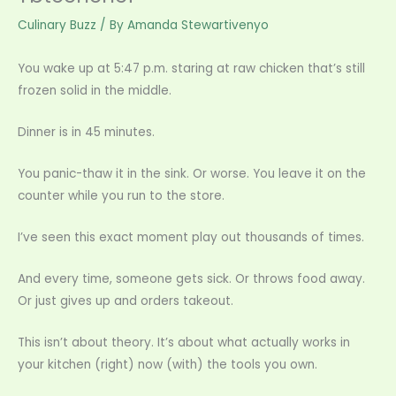
Culinary Buzz
/ By
Amanda Stewartivenyo
You wake up at 5:47 p.m. staring at raw chicken that’s still
frozen solid in the middle.
Dinner is in 45 minutes.
You panic-thaw it in the sink. Or worse. You leave it on the
counter while you run to the store.
I’ve seen this exact moment play out thousands of times.
And every time, someone gets sick. Or throws food away.
Or just gives up and orders takeout.
This isn’t about theory. It’s about what actually works in
your kitchen (right) now (with) the tools you own.