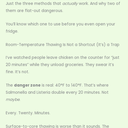
Just the three methods that
actually
work. And why two of
them are flat-out dangerous.
You’ll know which one to use before you even open your
fridge.
Room-Temperature Thawing Is Not a Shortcut (It’s) a Trap
I’ve watched people leave chicken on the counter for “just
20 minutes” while they unload groceries. They swear it’s
fine. It’s not.
The
danger zone
is real: 40°F to 140°F. That’s where
Salmonella and Listeria double every 20 minutes. Not
maybe
.
Every. Twenty. Minutes.
Surface-to-core thawing is worse than it sounds. The