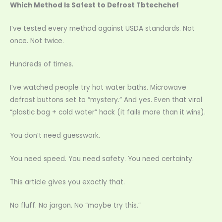
Which Method Is Safest to Defrost Tbtechchef
I’ve tested every method against USDA standards. Not
once. Not twice.
Hundreds of times.
I’ve watched people try hot water baths. Microwave
defrost buttons set to “mystery.” And yes. Even that viral
“plastic bag + cold water” hack (it fails more than it wins).
You don’t need guesswork.
You need speed. You need safety. You need certainty.
This article gives you exactly that.
No fluff. No jargon. No “maybe try this.”