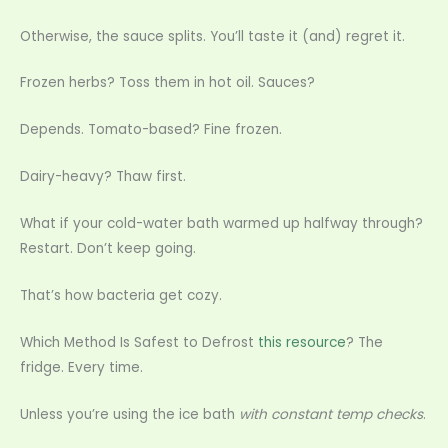
Otherwise, the sauce splits. You’ll taste it (and) regret it.
Frozen herbs? Toss them in hot oil. Sauces?
Depends. Tomato-based? Fine frozen.
Dairy-heavy? Thaw first.
What if your cold-water bath warmed up halfway through?
Restart. Don’t keep going.
That’s how bacteria get cozy.
Which Method Is Safest to Defrost
this resource
? The
fridge. Every time.
Unless you’re using the ice bath
with constant temp checks
.