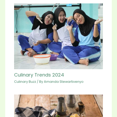
Culinary Trends 2024
Culinary Buzz
/ By
Amanda Stewartivenyo