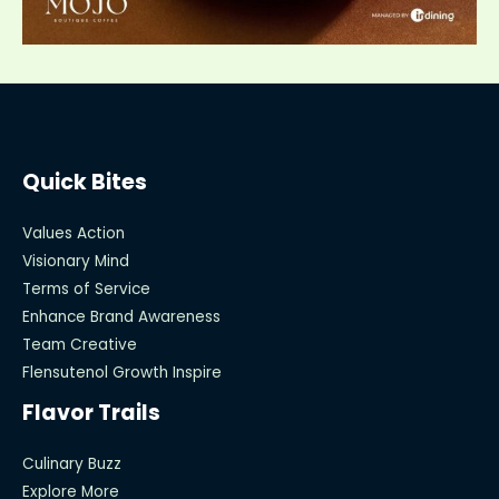
Quick Bites
Values Action
Visionary Mind
Terms of Service
Enhance Brand Awareness
Team Creative
Flensutenol Growth Inspire
Flavor Trails
Culinary Buzz
Explore More