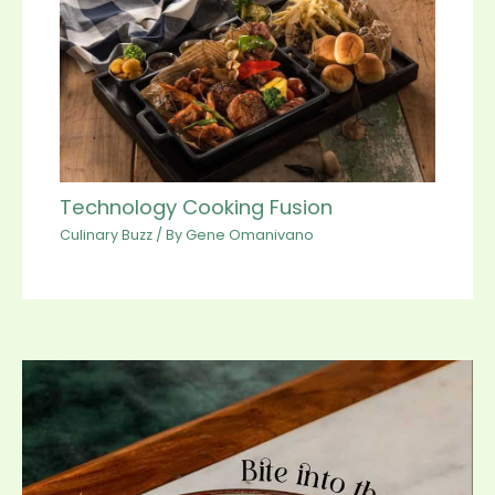
Technology Cooking Fusion
Culinary Buzz
/ By
Gene Omanivano