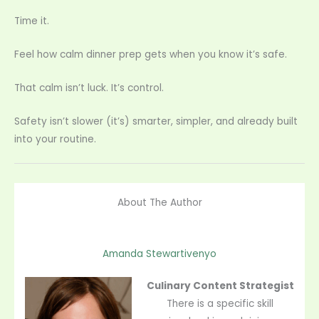
Time it.
Feel how calm dinner prep gets when you know it’s safe.
That calm isn’t luck. It’s control.
Safety isn’t slower (it’s) smarter, simpler, and already built
into your routine.
About The Author
Amanda Stewartivenyo
Culinary Content Strategist
There is a specific skill