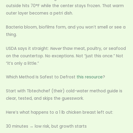
outside hits 70°F while the center stays frozen. That warm
outer layer becomes a petri dish.
Bacteria bloom, biofilms form, and you won’t smell or see a
thing.
USDA says it straight:
Never
thaw meat, poultry, or seafood
on the countertop. No exceptions. Not “just this once.” Not
“it’s only a little.”
Which Method Is Safest to Defrost
this resource
?
Start with Tbtechchef (their) cold-water method guide is
clear, tested, and skips the guesswork.
Here’s what happens to a 1 lb chicken breast left out:
30 minutes → low risk, but growth starts