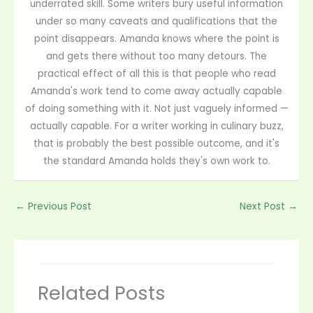
underrated skill. Some writers bury useful information
under so many caveats and qualifications that the
point disappears. Amanda knows where the point is
and gets there without too many detours. The
practical effect of all this is that people who read
Amanda's work tend to come away actually capable
of doing something with it. Not just vaguely informed —
actually capable. For a writer working in culinary buzz,
that is probably the best possible outcome, and it's
the standard Amanda holds they's own work to.
←
Previous Post
Next Post
→
Related Posts