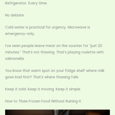
Refrigerator. Every time.
No debate.
Cold water is practical for urgency. Microwave is
emergency-only.
I’ve seen people leave meat on the counter for “just 20
minutes.” That’s not thawing. That’s playing roulette with
salmonella.
You know that warm spot on your fridge shelf where milk
goes bad first? That’s where thawing fails.
Keep it cold. Keep it moving. Keep it simple.
How to Thaw Frozen Food Without Ruining It