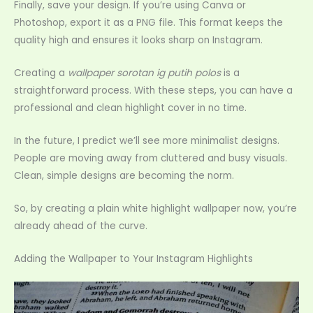
Finally, save your design. If you’re using Canva or
Photoshop, export it as a PNG file. This format keeps the
quality high and ensures it looks sharp on Instagram.
Creating a
wallpaper sorotan ig putih polos
is a
straightforward process. With these steps, you can have a
professional and clean highlight cover in no time.
In the future, I predict we’ll see more minimalist designs.
People are moving away from cluttered and busy visuals.
Clean, simple designs are becoming the norm.
So, by creating a plain white highlight wallpaper now, you’re
already ahead of the curve.
Adding the Wallpaper to Your Instagram Highlights