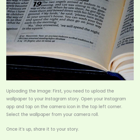
Uploading the Image: First, you need to upload the
wallpaper to your Instagram story. Open your Instagram
app and tap on the camera icon in the top left corner.
Select the wallpaper from your camera roll.
Once it’s up, share it to your story.