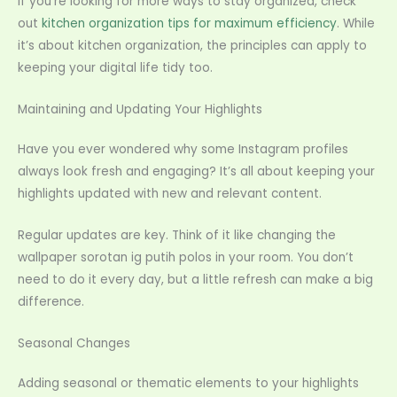
If you’re looking for more ways to stay organized, check
out
kitchen organization tips for maximum efficiency
. While
it’s about kitchen organization, the principles can apply to
keeping your digital life tidy too.
Maintaining and Updating Your Highlights
Have you ever wondered why some Instagram profiles
always look fresh and engaging? It’s all about keeping your
highlights updated with new and relevant content.
Regular updates are key. Think of it like changing the
wallpaper sorotan ig putih polos in your room. You don’t
need to do it every day, but a little refresh can make a big
difference.
Seasonal Changes
Adding seasonal or thematic elements to your highlights