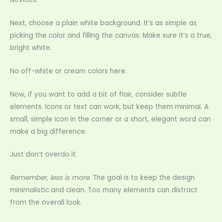
Next, choose a plain white background. It’s as simple as
picking the color and filling the canvas. Make sure it’s a true,
bright white.
No off-white or cream colors here.
Now, if you want to add a bit of flair, consider subtle
elements. Icons or text can work, but keep them minimal. A
small, simple icon in the corner or a short, elegant word can
make a big difference.
Just don’t overdo it.
Remember, less is more.
The goal is to keep the design
minimalistic and clean. Too many elements can distract
from the overall look.