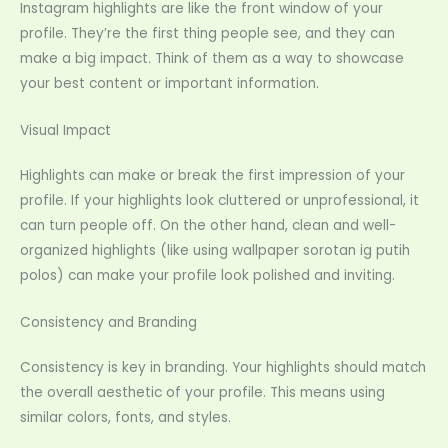
Instagram highlights are like the front window of your
profile. They’re the first thing people see, and they can
make a big impact. Think of them as a way to showcase
your best content or important information.
Visual Impact
Highlights can make or break the first impression of your
profile. If your highlights look cluttered or unprofessional, it
can turn people off. On the other hand, clean and well-
organized highlights (like using wallpaper sorotan ig putih
polos) can make your profile look polished and inviting.
Consistency and Branding
Consistency is key in branding. Your highlights should match
the overall aesthetic of your profile. This means using
similar colors, fonts, and styles.