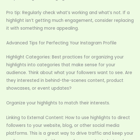
Pro tip: Regularly check what’s working and what’s not. If a
highlight isn’t getting much engagement, consider replacing
it with something more appealing.
Advanced Tips for Perfecting Your Instagram Profile
Highlight Categories: Best practices for organizing your
highlights into categories that make sense for your
audience. Think about what your followers want to see. Are
they interested in behind-the-scenes content, product
showcases, or event updates?
Organize your highlights to match their interests.
Linking to External Content: How to use highlights to direct
followers to your website, blog, or other social media
platforms. This is a great way to drive traffic and keep your