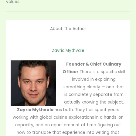
values.
About The Author
Zayric Mythvale
Founder & Chief Culinary
Officer
There is a specific skill
involved in explaining
something clearly — one that
is completely separate from
actually knowing the subject.
Zayric Mythvale
has both. They has spent years
working with global cuisine explorations in a hands-on
capacity, and an equal amount of time figuring out
how to translate that experience into writing that