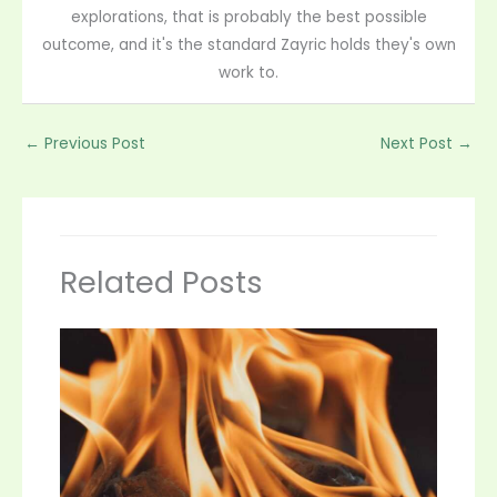
explorations, that is probably the best possible
outcome, and it's the standard Zayric holds they's own
work to.
←
Previous Post
Next Post
→
Related Posts