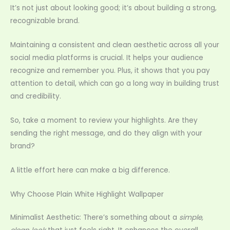
It’s not just about looking good; it’s about building a strong,
recognizable brand.
Maintaining a consistent and clean aesthetic across all your
social media platforms is crucial. It helps your audience
recognize and remember you. Plus, it shows that you pay
attention to detail, which can go a long way in building trust
and credibility.
So, take a moment to review your highlights. Are they
sending the right message, and do they align with your
brand?
A little effort here can make a big difference.
Why Choose Plain White Highlight Wallpaper
Minimalist Aesthetic: There’s something about a
simple,