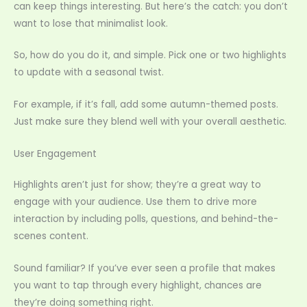
can keep things interesting. But here’s the catch: you don’t
want to lose that minimalist look.
So, how do you do it, and simple. Pick one or two highlights
to update with a seasonal twist.
For example, if it’s fall, add some autumn-themed posts.
Just make sure they blend well with your overall aesthetic.
User Engagement
Highlights aren’t just for show; they’re a great way to
engage with your audience. Use them to drive more
interaction by including polls, questions, and behind-the-
scenes content.
Sound familiar? If you’ve ever seen a profile that makes
you want to tap through every highlight, chances are
they’re doing something right.