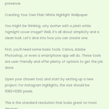
presence.
Creating Your Own Plain White Highlight Wallpaper
You might be thinking,
why bother with a plain white
highlight cover image
? Well, it’s all about simplicity and a
clean look. Let’s dive into how you can create one.
First, you’ll need some basic tools. Canva, Adobe
Photoshop, or even a smartphone app will do. These tools
are user-friendly and offer plenty of options to get the job
done.
Open your chosen tool, and start by setting up a new
project. For Instagram highlights, the size should be
1080×1080 pixels.
This is the standard resolution that looks great on most
devices.