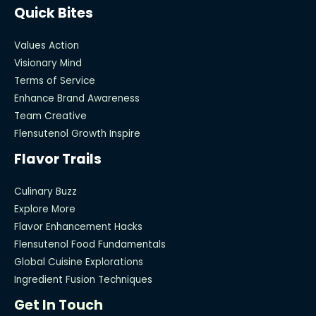
Quick Bites
Values Action
Visionary Mind
Terms of Service
Enhance Brand Awareness
Team Creative
Flensutenol Growth Inspire
Flavor Trails
Culinary Buzz
Explore More
Flavor Enhancement Hacks
Flensutenol Food Fundamentals
Global Cuisine Explorations
Ingredient Fusion Techniques
Get In Touch