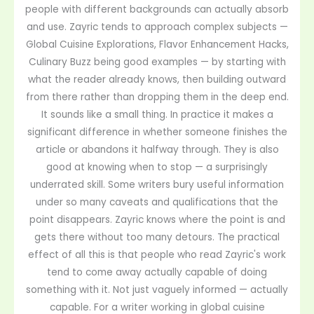
people with different backgrounds can actually absorb
and use. Zayric tends to approach complex subjects —
Global Cuisine Explorations, Flavor Enhancement Hacks,
Culinary Buzz being good examples — by starting with
what the reader already knows, then building outward
from there rather than dropping them in the deep end.
It sounds like a small thing. In practice it makes a
significant difference in whether someone finishes the
article or abandons it halfway through. They is also
good at knowing when to stop — a surprisingly
underrated skill. Some writers bury useful information
under so many caveats and qualifications that the
point disappears. Zayric knows where the point is and
gets there without too many detours. The practical
effect of all this is that people who read Zayric's work
tend to come away actually capable of doing
something with it. Not just vaguely informed — actually
capable. For a writer working in global cuisine