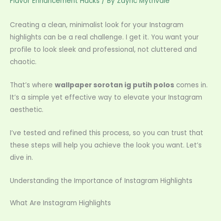
Flavor Enhancement Hacks
/ By
Zayric Mythvale
Creating a clean, minimalist look for your Instagram
highlights can be a real challenge. I get it. You want your
profile to look sleek and professional, not cluttered and
chaotic.
That’s where
wallpaper sorotan ig putih polos
comes in.
It’s a simple yet effective way to elevate your Instagram
aesthetic.
I’ve tested and refined this process, so you can trust that
these steps will help you achieve the look you want. Let’s
dive in.
Understanding the Importance of Instagram Highlights
What Are Instagram Highlights