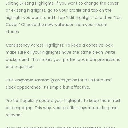
Editing Existing Highlights: If you want to change the cover
of existing highlights, go to your profile and tap on the
highlight you want to edit. Tap “Edit Highlight” and then “Edit
Cover.” Choose the new wallpaper from your recent
stories.
Consistency Across Highlights: To keep a cohesive look,
make sure all your highlights have the same clean, white
background. This makes your profile look more professional
and organized.
Use
wallpaper sorotan ig putih polos
for a uniform and
sleek appearance. It’s simple but effective.
Pro tip: Regularly update your highlights to keep them fresh
and engaging. This way, your profile stays interesting and
relevant.