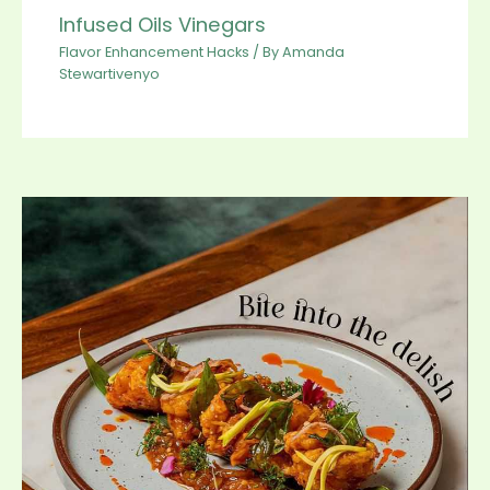
Infused Oils Vinegars
Flavor Enhancement Hacks
/ By
Amanda
Stewartivenyo