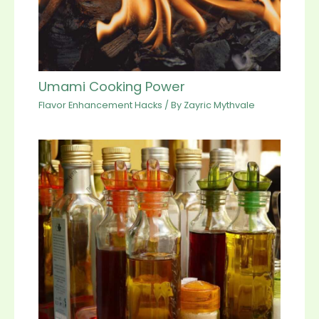
Umami Cooking Power
Flavor Enhancement Hacks
/ By
Zayric Mythvale