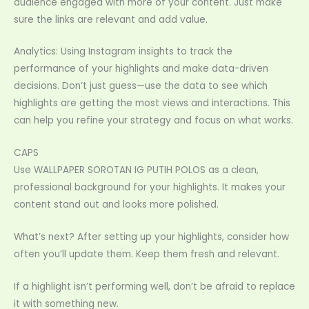
audience engaged with more of your content. Just make
sure the links are relevant and add value.
Analytics: Using Instagram insights to track the
performance of your highlights and make data-driven
decisions. Don’t just guess—use the data to see which
highlights are getting the most views and interactions. This
can help you refine your strategy and focus on what works.
CAPS
Use WALLPAPER SOROTAN IG PUTIH POLOS as a clean,
professional background for your highlights. It makes your
content stand out and looks more polished.
What’s next? After setting up your highlights, consider how
often you’ll update them. Keep them fresh and relevant.
If a highlight isn’t performing well, don’t be afraid to replace
it with something new.