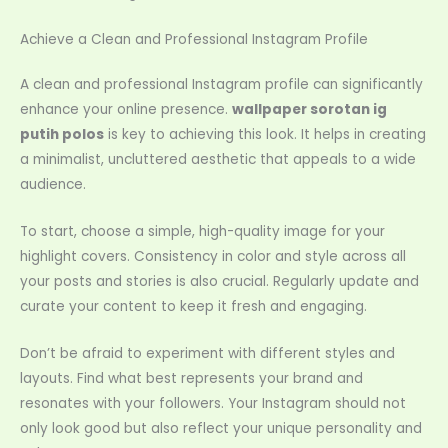
Achieve a Clean and Professional Instagram Profile
A clean and professional Instagram profile can significantly
enhance your online presence.
wallpaper sorotan ig
putih polos
is key to achieving this look. It helps in creating
a minimalist, uncluttered aesthetic that appeals to a wide
audience.
To start, choose a simple, high-quality image for your
highlight covers. Consistency in color and style across all
your posts and stories is also crucial. Regularly update and
curate your content to keep it fresh and engaging.
Don’t be afraid to experiment with different styles and
layouts. Find what best represents your brand and
resonates with your followers. Your Instagram should not
only look good but also reflect your unique personality and