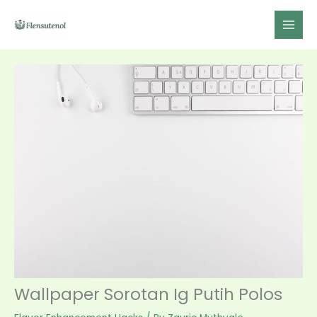
Skip
to
content
Wallpaper Sorotan Ig Putih Polos