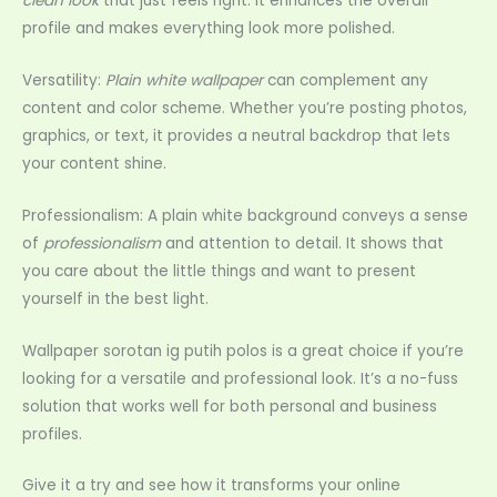
clean look
that just feels right. It enhances the overall
profile and makes everything look more polished.
Versatility:
Plain white wallpaper
can complement any
content and color scheme. Whether you’re posting photos,
graphics, or text, it provides a neutral backdrop that lets
your content shine.
Professionalism: A plain white background conveys a sense
of
professionalism
and attention to detail. It shows that
you care about the little things and want to present
yourself in the best light.
Wallpaper sorotan ig putih polos is a great choice if you’re
looking for a versatile and professional look. It’s a no-fuss
solution that works well for both personal and business
profiles.
Give it a try and see how it transforms your online