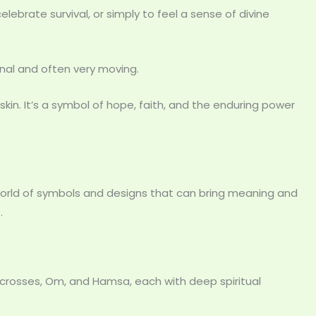
ebrate survival, or simply to feel a sense of divine
nal and often very moving.
 skin. It’s a symbol of hope, faith, and the enduring power
 world of symbols and designs that can bring meaning and
.
 crosses, Om, and Hamsa, each with deep spiritual