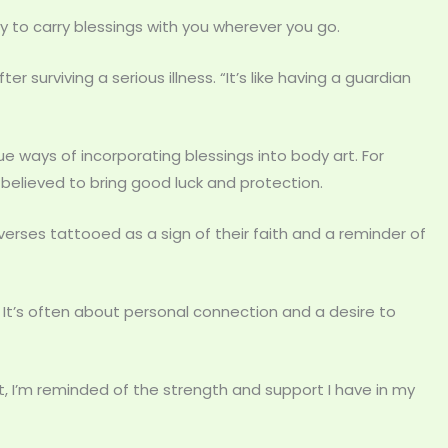
y to carry blessings with you wherever you go.
ter surviving a serious illness. “It’s like having a guardian
ue ways of incorporating blessings into body art. For
 believed to bring good luck and protection.
 verses tattooed as a sign of their faith and a reminder of
 It’s often about personal connection and a desire to
 it, I’m reminded of the strength and support I have in my