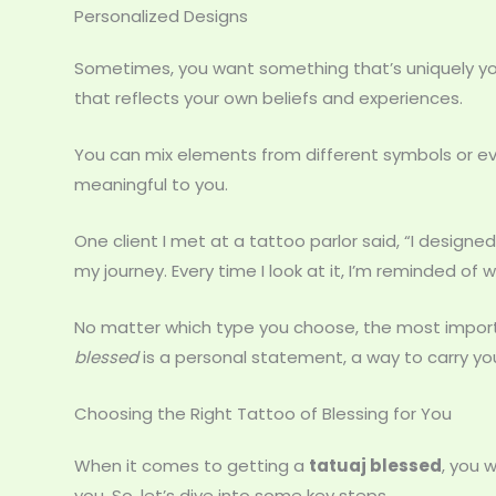
Personalized Designs
Sometimes, you want something that’s uniquely you
that reflects your own beliefs and experiences.
You can mix elements from different symbols or ev
meaningful to you.
One client I met at a tattoo parlor said, “I desig
my journey. Every time I look at it, I’m reminded of 
No matter which type you choose, the most important
blessed
is a personal statement, a way to carry yo
Choosing the Right Tattoo of Blessing for You
When it comes to getting a
tatuaj blessed
, you 
you. So, let’s dive into some key steps.