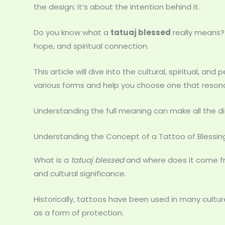
the design; it’s about the intention behind it.
Do you know what a
tatuaj blessed
really means? I
hope, and spiritual connection.
This article will dive into the cultural, spiritual, and
various forms and help you choose one that resona
Understanding the full meaning can make all the diff
Understanding the Concept of a Tattoo of Blessin
What is a
tatuaj blessed
and where does it come fro
and cultural significance.
Historically, tattoos have been used in many culture
as a form of protection.