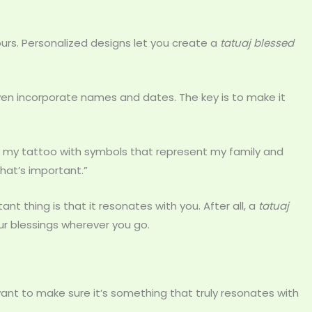
rs. Personalized designs let you create a
tatuaj blessed
en incorporate names and dates. The key is to make it
ned my tattoo with symbols that represent my family and
what’s important.”
 thing is that it resonates with you. After all, a
tatuaj
ur blessings wherever you go.
want to make sure it’s something that truly resonates with