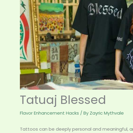
Tatuaj Blessed
Flavor Enhancement Hacks
/ By
Zayric Mythvale
Tattoos can be deeply personal and meaningful, and