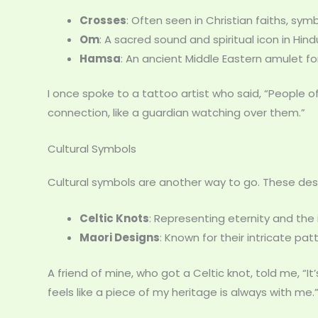
Crosses
: Often seen in Christian faiths, sym
Om
: A sacred sound and spiritual icon in Hin
Hamsa
: An ancient Middle Eastern amulet f
I once spoke to a tattoo artist who said, “People
connection, like a guardian watching over them.”
Cultural Symbols
Cultural symbols are another way to go. These desig
Celtic Knots
: Representing eternity and the 
Maori Designs
: Known for their intricate pa
A friend of mine, who got a Celtic knot, told me, “It’s
feels like a piece of my heritage is always with me.