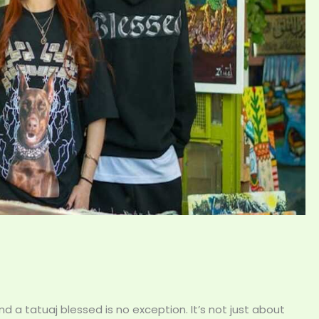
 a tatuaj blessed is no exception. It’s not just about