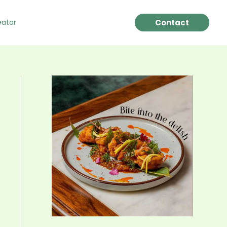
Contact
eator