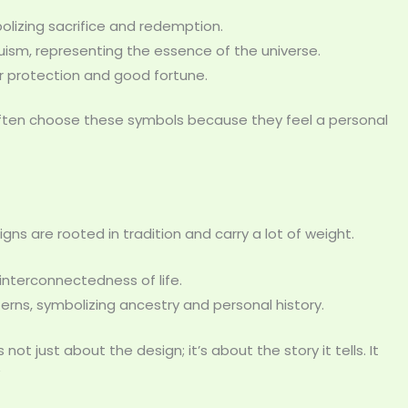
bolizing sacrifice and redemption.
duism, representing the essence of the universe.
or protection and good fortune.
 often choose these symbols because they feel a personal
ns are rooted in tradition and carry a lot of weight.
interconnectedness of life.
tterns, symbolizing ancestry and personal history.
 not just about the design; it’s about the story it tells. It
”