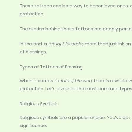
These tattoos can be a way to honor loved ones, cel
protection.
The stories behind these tattoos are deeply perso
In the end, a
tatuaj blessed
is more than just ink on
of blessings.
Types of Tattoos of Blessing
When it comes to
tatuaj blessed
, there’s a whole
protection. Let’s dive into the most common types
Religious Symbols
Religious symbols are a popular choice. You’ve got
significance.