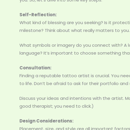
Self-Reflection:
What kind of blessing are you seeking? Is it protec
milestone? Think about what really matters to you.
What symbols or imagery do you connect with? A lot
language? It’s important to choose something that
Consultation:
Finding a reputable tattoo artist is crucial. You n
to life. Don’t be afraid to ask for their portfolio an
Discuss your ideas and intentions with the artist. Ma
good therapist; you need to click.)
Design Considerations:
Placement, size, and style are all important factors