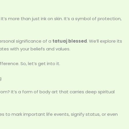
t’s more than just ink on skin. It’s a symbol of protection,
 personal significance of a
tatuaj blessed
. We’ll explore its
tes with your beliefs and values.
erence. So, let’s get into it.
g
m? It’s a form of body art that carries deep spiritual
s to mark important life events, signify status, or even