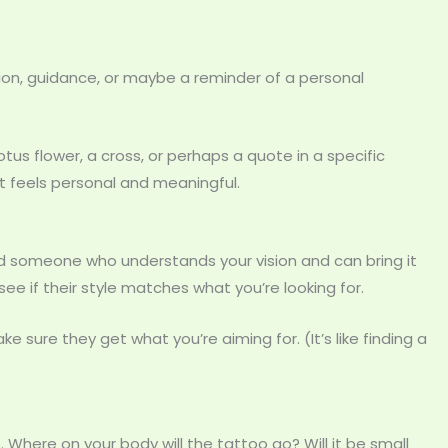
tion, guidance, or maybe a reminder of a personal
us flower, a cross, or perhaps a quote in a specific
 feels personal and meaningful.
eed someone who understands your vision and can bring it
d see if their style matches what you’re looking for.
ke sure they get what you’re aiming for. (It’s like finding a
. Where on your body will the tattoo go? Will it be small