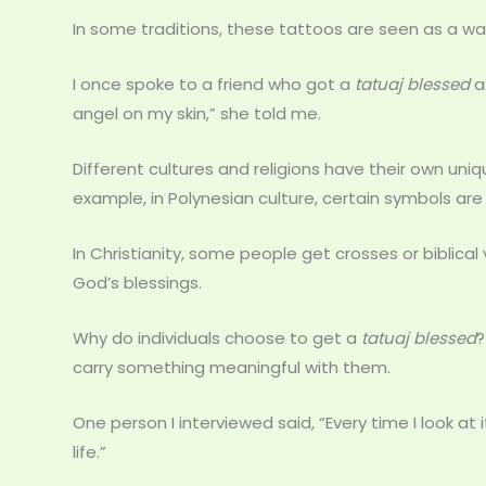
In some traditions, these tattoos are seen as a wa
I once spoke to a friend who got a
tatuaj blessed
af
angel on my skin,” she told me.
Different cultures and religions have their own uniq
example, in Polynesian culture, certain symbols are
In Christianity, some people get crosses or biblical
God’s blessings.
Why do individuals choose to get a
tatuaj blessed
?
carry something meaningful with them.
One person I interviewed said, “Every time I look at
life.”