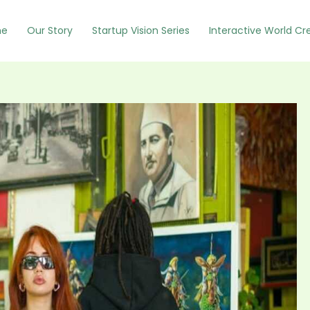
e
Our Story
Startup Vision Series
Interactive World Cr