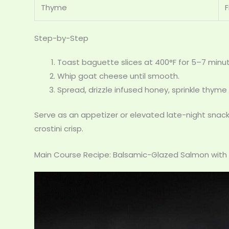
Thyme
Step-by-Step
Toast baguette slices at 400°F for 5–7 minu
Whip goat cheese until smooth.
Spread, drizzle infused honey, sprinkle thyme
Serve as an appetizer or elevated late-night snack.
crostini crisp.
Main Course Recipe: Balsamic-Glazed Salmon wit