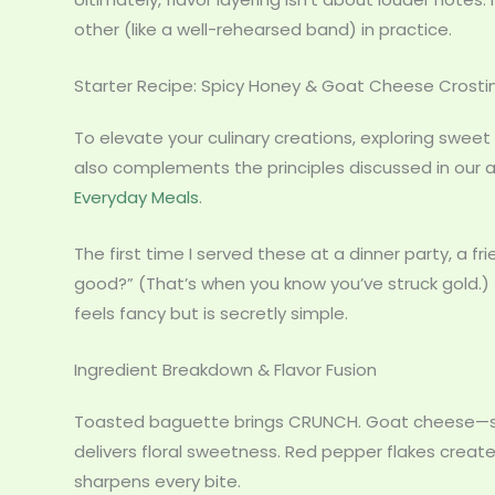
other (like a well-rehearsed band) in practice.
Starter Recipe: Spicy Honey & Goat Cheese Crostin
To elevate your culinary creations, exploring sweet
also complements the principles discussed in our a
Everyday Meals
.
The first time I served these at a dinner party, a fr
good?” (That’s when you know you’ve struck gold.) 
feels fancy but is secretly simple.
Ingredient Breakdown & Flavor Fusion
Toasted baguette brings CRUNCH. Goat cheese—sof
delivers floral sweetness. Red pepper flakes creat
sharpens every bite.