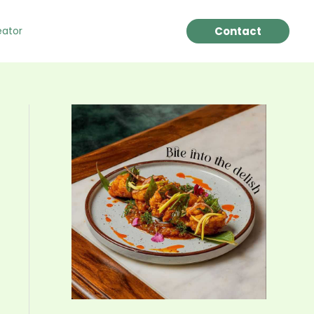
Contact
eator