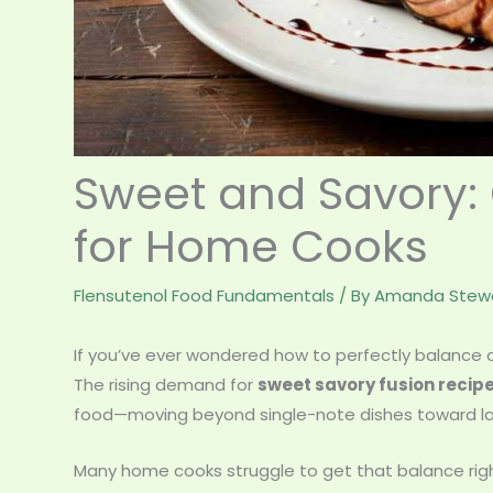
Sweet and Savory: 
for Home Cooks
Flensutenol Food Fundamentals
/ By
Amanda Stewa
If you’ve ever wondered how to perfectly balance co
The rising demand for
sweet savory fusion recip
food—moving beyond single-note dishes toward layer
Many home cooks struggle to get that balance rig