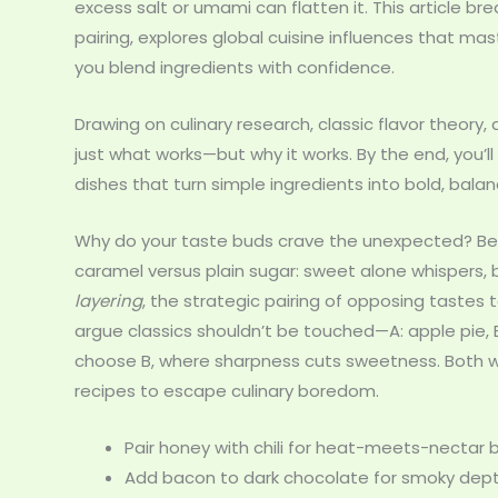
excess salt or umami can flatten it. This article 
pairing, explores global cuisine influences that ma
you blend ingredients with confidence.
Drawing on culinary research, classic flavor theory,
just what works—but why it works. By the end, you
dishes that turn simple ingredients into bold, bala
Why do your taste buds crave the unexpected? Bec
caramel versus plain sugar: sweet alone whispers, bu
layering
, the strategic pairing of opposing tastes
argue classics shouldn’t be touched—A: apple pie, B
choose B, where sharpness cuts sweetness. Both wor
recipes to escape culinary boredom.
Pair honey with chili for heat-meets-nectar 
Add bacon to dark chocolate for smoky dept