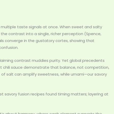
t multiple taste signals at once. When sweet and salty
the contrast into a single, richer perception (Spence,
ls converge in the gustatory cortex, showing that
confusion.
laiming contrast muddies purity. Yet global precedents
et chili sauce demonstrate that balance, not competition,
h of salt can amplify sweetness, while umami—our savory
et savory fusion recipes found timing matters; layering at
s. It’s about harmony, where each element supports the