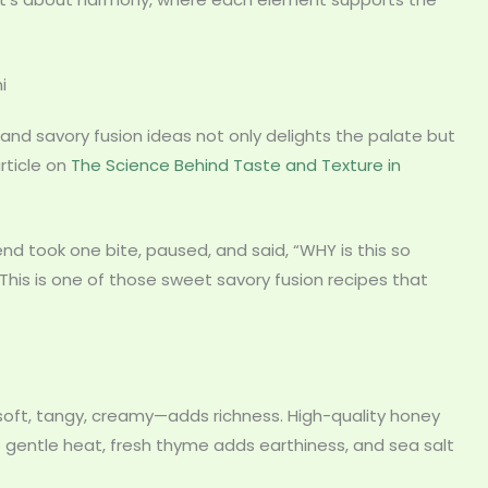
i
 and savory fusion ideas not only delights the palate but
rticle on
The Science Behind Taste and Texture in
iend took one bite, paused, and said, “WHY is this so
This is one of those sweet savory fusion recipes that
t, tangy, creamy—adds richness. High-quality honey
e gentle heat, fresh thyme adds earthiness, and sea salt