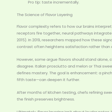
Pro tip: taste incrementally.
The Science of Flavor Layering
Flavor complexity refers to how our brains interpre
receptors fire together, neural pathways integrate 
2015). In 2019, researchers mapped how these signa
contrast often heightens satisfaction rather than 
However, some argue flavors should stand alone, c
disagree. Italian prosciutto and melon or Thai swe
defines mastery. The goal is enhancement: a pinc
fifth taste—can deepen it further.
After months of kitchen testing, chefs refining swe
the finish preserves brightness.
Ultimately, flavor layering isn’t about louder note