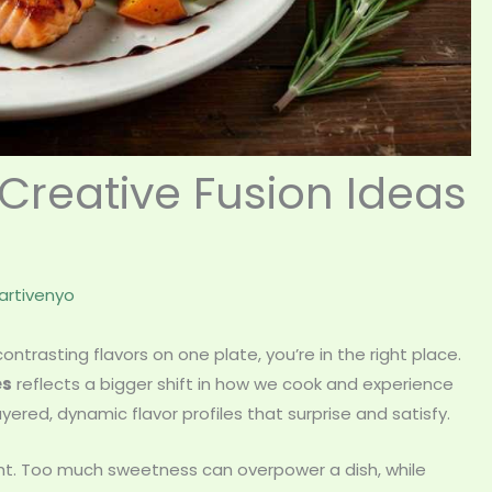
Creative Fusion Ideas
rtivenyo
ntrasting flavors on one plate, you’re in the right place.
es
reflects a bigger shift in how we cook and experience
ed, dynamic flavor profiles that surprise and satisfy.
ht. Too much sweetness can overpower a dish, while