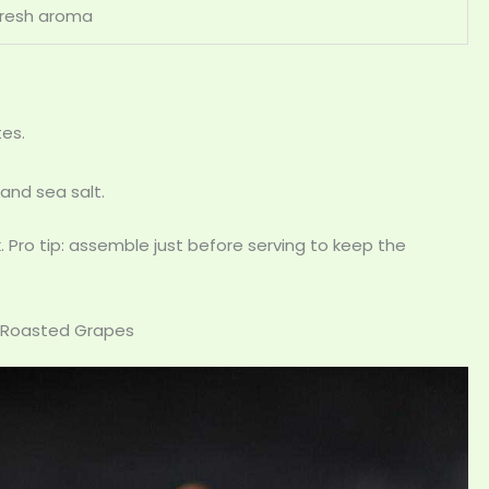
Fresh aroma
tes.
 and sea salt.
 Pro tip: assemble just before serving to keep the
h Roasted Grapes