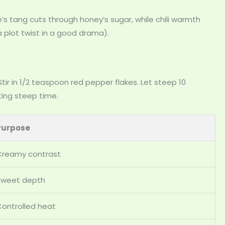
s tang cuts through honey’s sugar, while chili warmth
 a plot twist in a good drama).
ir in 1/2 teaspoon red pepper flakes. Let steep 10
ting steep time.
Purpose
Creamy contrast
Sweet depth
ontrolled heat