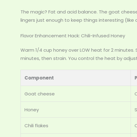
The magic? Fat and acid balance. The goat cheese’
lingers just enough to keep things interesting (like
Flavor Enhancement Hack: Chili-Infused Honey
Warm 1/4 cup honey over LOW heat for 2 minutes. St
minutes, then strain. You control the heat by adjus
Component
Goat cheese
Honey
Chili flakes
C