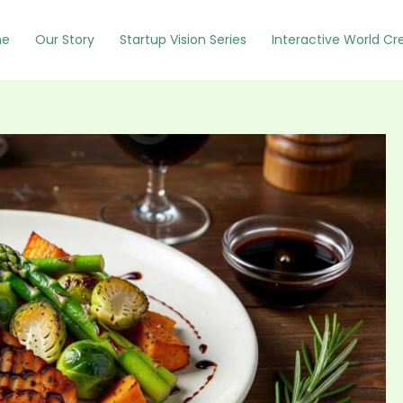
e
Our Story
Startup Vision Series
Interactive World Cr