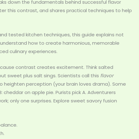
breaks down the fundamentals behind successful flavor
ster this contrast, and shares practical techniques to help
 and tested kitchen techniques, this guide explains not
’ll understand how to create harmonious, memorable
nced culinary experiences.
ause contrast creates excitement. Think salted
t sweet plus salt sings. Scientists call this
flavor
 to heighten perception (your brain loves drama). Some
: cheddar on apple pie. Purists pick A. Adventurers
k; only one surprises. Explore sweet savory fusion
balance.
h.