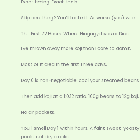
Exact timing. Exact tools.
Skip one thing? You’ll taste it. Or worse (you) won’t 
The First 72 Hours: Where Hingagyi Lives or Dies
I’ve thrown away more koji than I care to admit.
Most of it died in the first three days.
Day 0 is non-negotiable: cool your steamed beans
Then add koji at a 1:0.12 ratio. 100g beans to 12g koji.
No air pockets.
You’ll smell Day 1 within hours. A faint sweet-yeas
pools, not dry cracks.