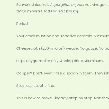
Sun-dried rice koji.
Aspergillus oryzae
, not vinegar 
trace minerals. Iodized salt kills koji.
Period.
Your crock must be non-reactive ceramic. Minimu
Cheesecloth (200-micron) weave. No gauze. No pa
Digital hygrometer only. Analog drifts. Aluminum?
Copper? Don’t even rinse a spoon in them. They inh
Stainless steel is fine.
This is how to make Hingagyi step by step. Not theor