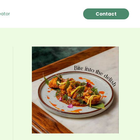
Contact
eator