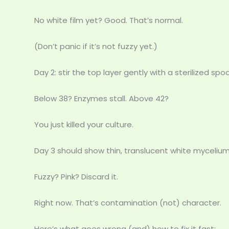
No white film yet? Good. That’s normal.
(Don’t panic if it’s not fuzzy yet.)
Day 2: stir the top layer gently with a sterilized sp
Below 38? Enzymes stall. Above 42?
You just killed your culture.
Day 3 should show thin, translucent white mycelium
Fuzzy? Pink? Discard it.
Right now. That’s contamination (not) character.
Here’s what goes wrong (and) how to fix it fast: