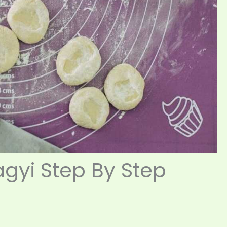
gyi Step By Step