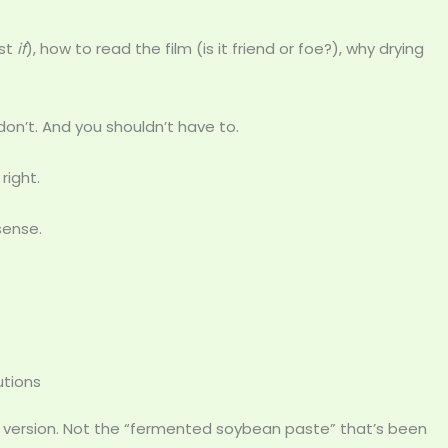
ust
if
), how to read the film (is it friend or foe?), why drying
n’t. And you shouldn’t have to.
right.
sense.
utions
 version. Not the “fermented soybean paste” that’s been