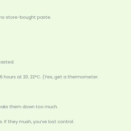
s no store-bought paste.
roasted.
16 hours at 20. 22°C. (Yes, get a thermometer.
breaks them down too much.
 If they mush, you’ve lost control.