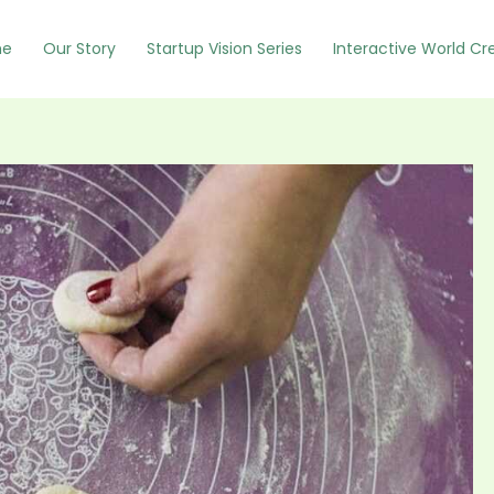
e
Our Story
Startup Vision Series
Interactive World Cr