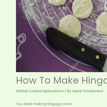
How To Make Hinga
Global Cuisine Explorations
/ By
Gene Omanivano
You tried making Hingagyi once.