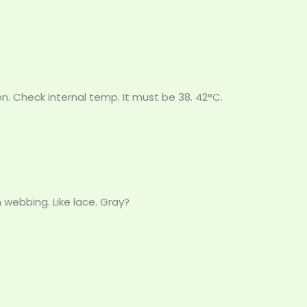
oon. Check internal temp. It must be 38. 42°C.
 webbing. Like lace. Gray?