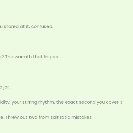
u stared at it, confused.
? The warmth that lingers.
 jar.
umidity, your stirring rhythm, the exact second you cover it.
. Threw out two from salt ratio mistakes.