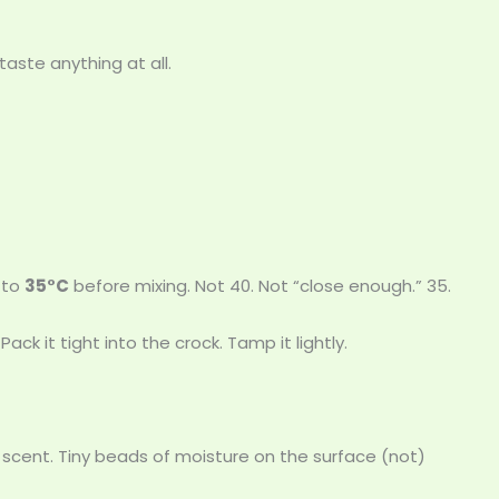
taste anything at all.
 to
35°C
before mixing. Not 40. Not “close enough.” 35.
 Pack it tight into the crock. Tamp it lightly.
ty scent. Tiny beads of moisture on the surface (not)