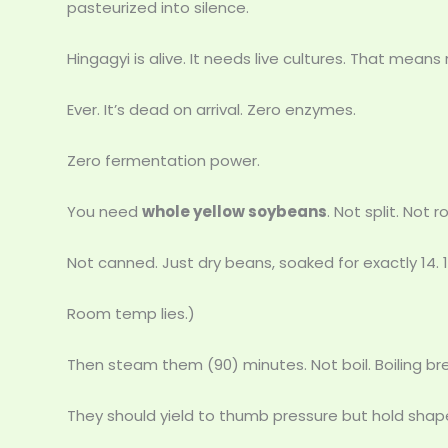
pasteurized into silence.
Hingagyi is alive. It needs live cultures. That mean
Ever. It’s dead on arrival. Zero enzymes.
Zero fermentation power.
You need
whole yellow soybeans
. Not split. Not 
Not canned. Just dry beans, soaked for exactly 14. 
Room temp lies.)
Then steam them (90) minutes. Not boil. Boiling 
They should yield to thumb pressure but hold shape.