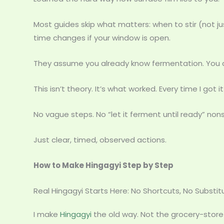
Most guides skip what matters: when to stir (not j
time changes if your window is open.
They assume you already know fermentation. You do
This isn’t theory. It’s what worked. Every time I got it 
No vague steps. No “let it ferment until ready” non
Just clear, timed, observed actions.
How to Make Hingagyi Step by Step
Real Hingagyi Starts Here: No Shortcuts, No Substit
I make
Hingagyi
the old way. Not the grocery-store