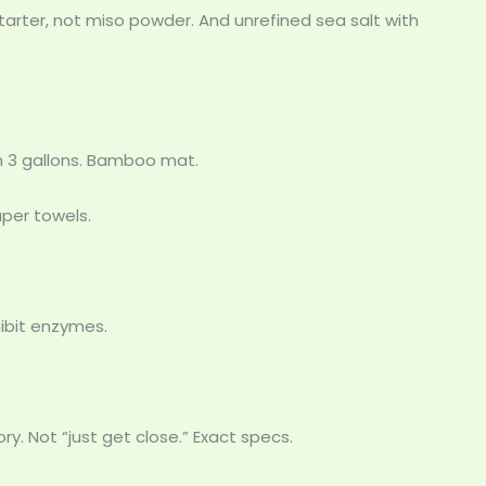
starter, not miso powder. And unrefined sea salt with
m 3 gallons. Bamboo mat.
per towels.
ibit enzymes.
y. Not “just get close.” Exact specs.