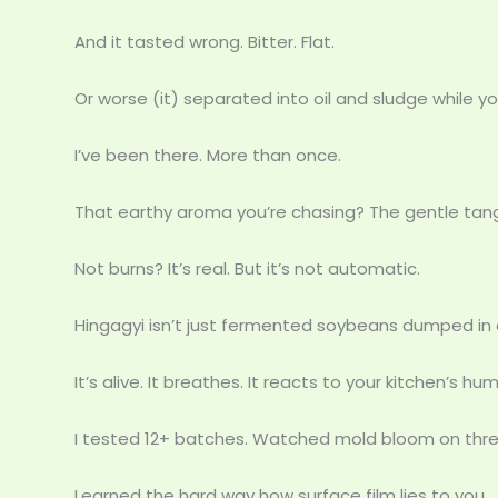
And it tasted wrong. Bitter. Flat.
Or worse (it) separated into oil and sludge while yo
I’ve been there. More than once.
That earthy aroma you’re chasing? The gentle tang
Not burns? It’s real. But it’s not automatic.
Hingagyi isn’t just fermented soybeans dumped in a
It’s alive. It breathes. It reacts to your kitchen’s h
I tested 12+ batches. Watched mold bloom on three
Learned the hard way how surface film lies to you.